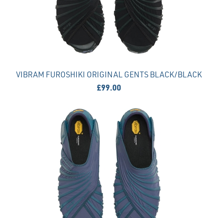
VIBRAM FUROSHIKI ORIGINAL GENTS BLACK/BLACK
£99.00