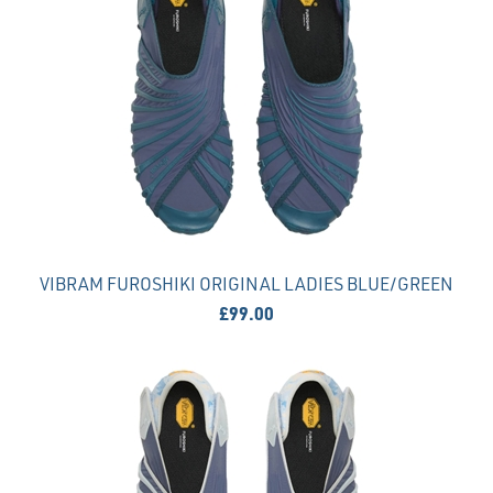
VIBRAM FUROSHIKI ORIGINAL LADIES BLUE/GREEN
£99.00