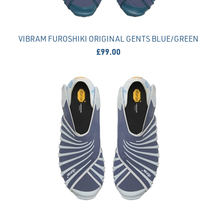
VIBRAM FUROSHIKI ORIGINAL GENTS BLUE/GREEN
£99.00