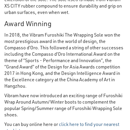
XS CITY rubber compound to ensure durability and grip on
urban surfaces, even when wet.
Award Winning
In 2018, the Vibram Furoshiki The Wrapping Sole won the
most prestigious award in the world of design, the
Compasso d’Oro. This followed a string of other successes
including the Compasso d’Oro International Award on the
theme of “Sports - Performance and Innovation”, the
“Grand Award” of the Design for Asia Awards competition
2017 in Hong Kong, and the Design Intelligence Award in
the Excellence category at the China Academy of Art in
Hangzhou.
Vibram have now introduced an exciting range of Furoshiki
Wrap Around Autumn/Winter boots to complement the
popular Spring/Summer range of Furoshiki Wrapping Sole
shoes.
You can buy online here or
click here to find your nearest