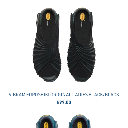
VIBRAM FUROSHIKI ORIGINAL LADIES BLACK/BLACK
£99.00