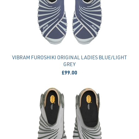
VIBRAM FUROSHIKI ORIGINAL LADIES BLUE/LIGHT
GREY
£99.00