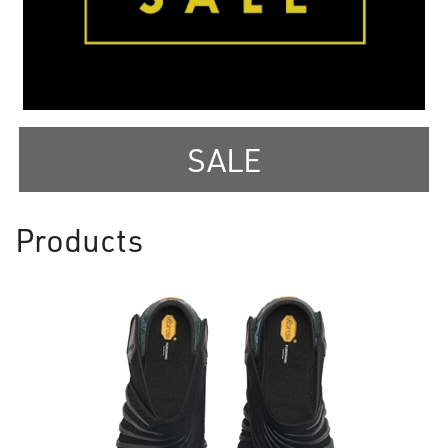
SALE
Products
8
Products
On
Page