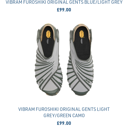
VIBRAM FUROSHIKI ORIGINAL GENTS BLUE/LIGHT GREY
£99.00
VIBRAM FUROSHIKI ORIGINAL GENTS LIGHT
GREY/GREEN CAMO
£99.00