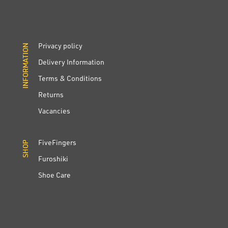
Privacy policy
INFORMATION
INFORMATION
Delivery Information
Terms & Conditions
Returns
Vacancies
FiveFingers
SHOP
SHOP
Furoshiki
Shoe Care