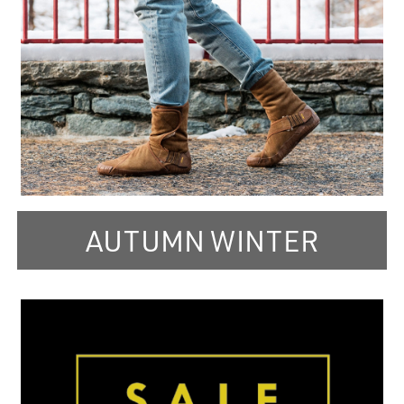
AUTUMN WINTER