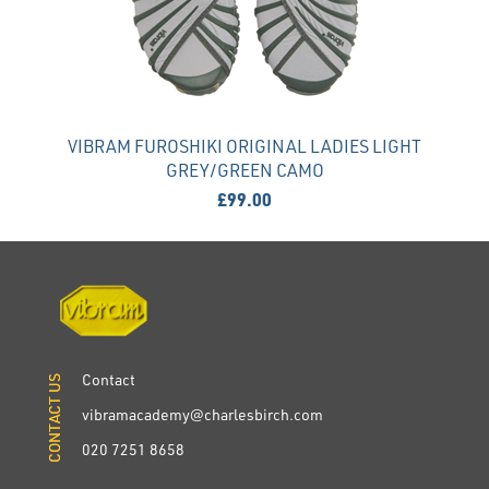
VIBRAM FUROSHIKI ORIGINAL LADIES LIGHT
GREY/GREEN CAMO
£99.00
Contact
CONTACT US
CONTACT US
vibramacademy@charlesbirch.com
020 7251 8658