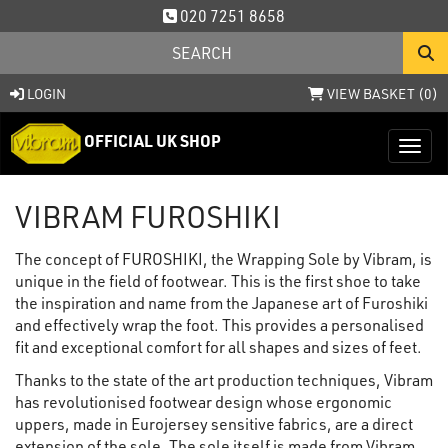
020 7251 8658
LOGIN
VIEW BASKET (
0
)
OFFICIAL UK SHOP
Toggl
VIBRAM FUROSHIKI
The concept of FUROSHIKI, the Wrapping Sole by Vibram, is
unique in the field of footwear. This is the first shoe to take
the inspiration and name from the Japanese art of Furoshiki
and effectively wrap the foot. This provides a personalised
fit and exceptional comfort for all shapes and sizes of feet.
Thanks to the state of the art production techniques, Vibram
has revolutionised footwear design whose ergonomic
uppers, made in Eurojersey sensitive fabrics, are a direct
extension of the sole. The sole itself is made from Vibram