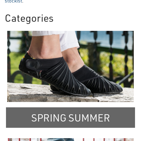
stockist
.
Categories
3
Categories
In
List
SPRING SUMMER