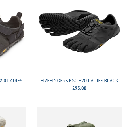
2.0 LADIES
FIVEFINGERS KSO EVO LADIES BLACK
£95.00