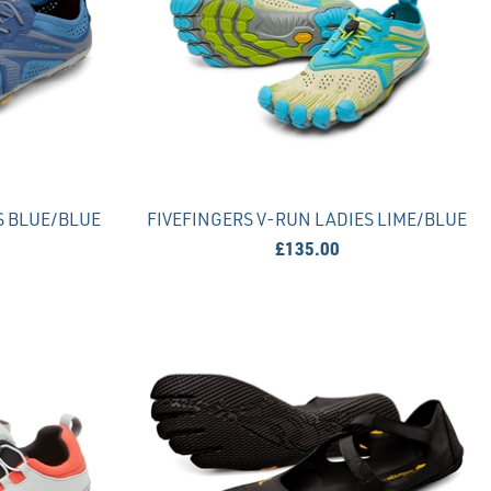
S BLUE/BLUE
FIVEFINGERS V-RUN LADIES LIME/BLUE
£135.00