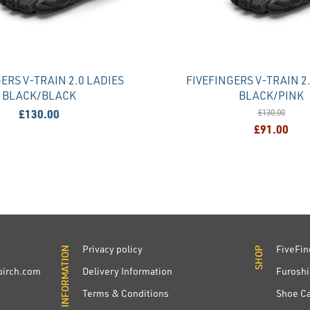
ERS V-TRAIN 2.0 LADIES
FIVEFINGERS V-TRAIN 2
BLACK/BLACK
BLACK/PINK
£130.00
£130.00
£91.00
Privacy policy
FiveFin
INFORMATION
INFORMATION
SHOP
SHOP
irch.com
Delivery Information
Furoshi
Terms & Conditions
Shoe C