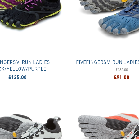
INGERS V-RUN LADIES
FIVEFINGERS V-RUN LADIE
CK/YELLOW/PURPLE
£135.00
£135.00
£91.00