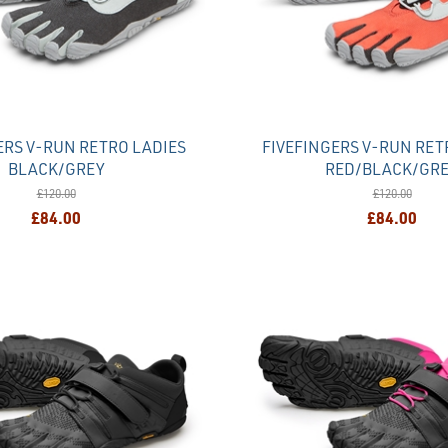
ERS V-RUN RETRO LADIES
FIVEFINGERS V-RUN RET
BLACK/GREY
RED/BLACK/GR
£120.00
£120.00
£84.00
£84.00