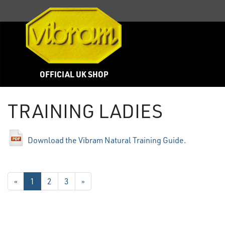
OFFICIAL UK SHOP
TRAINING LADIES
Download the Vibram Natural Training Guide
.
«
1
2
3
»