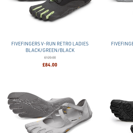
FIVEFINGERS V-RUN RETRO LADIES
FIVEFING
BLACK/GREEN/BLACK
£120.00
£84.00