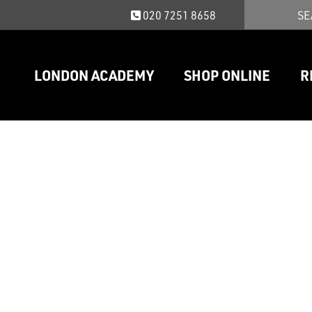
020 7251 8658
LONDON ACADEMY
SHOP ONLINE
R