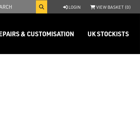
LOGIN
VIEW BASKET (
0
)
EPAIRS & CUSTOMISATION
UK STOCKISTS