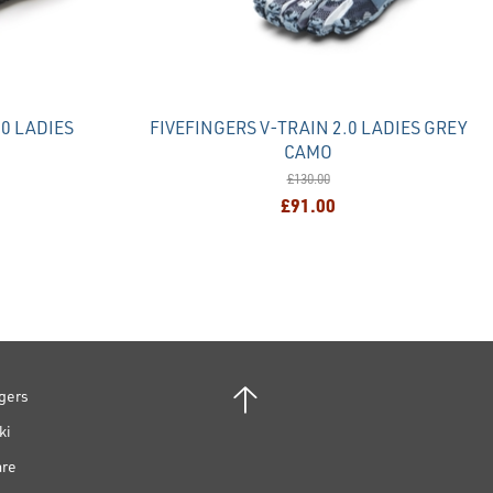
.0 LADIES
FIVEFINGERS V-TRAIN 2.0 LADIES GREY
CAMO
£130.00
£91.00
gers
ki
are