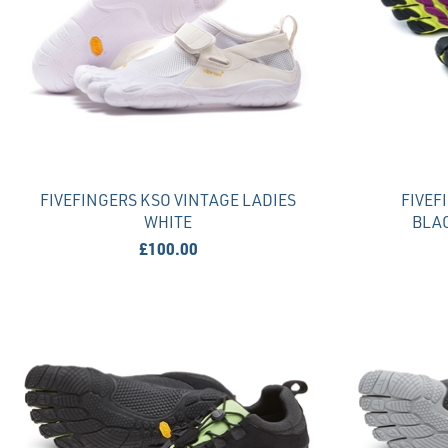
FIVEFINGERS KSO VINTAGE LADIES
FIVEF
WHITE
BLA
£100.00