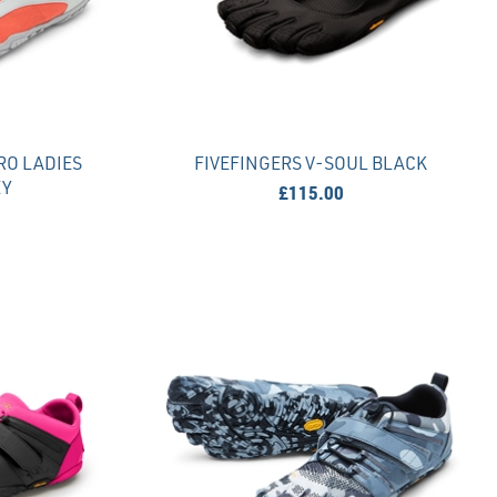
RO LADIES
FIVEFINGERS V-SOUL BLACK
EY
£115.00