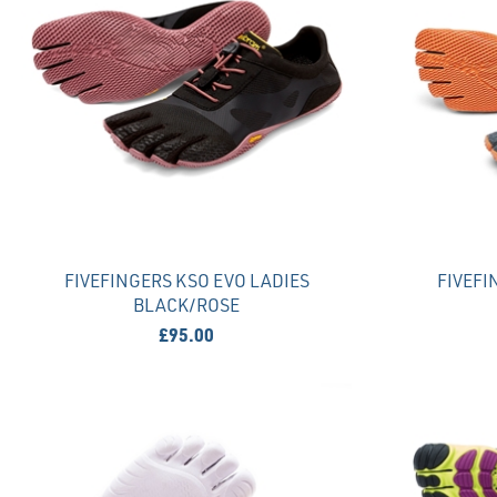
FIVEFINGERS KSO EVO LADIES
FIVEFI
BLACK/ROSE
£95.00