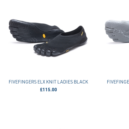
FIVEFINGERS ELX KNIT LADIES BLACK
FIVEFINGE
£115.00