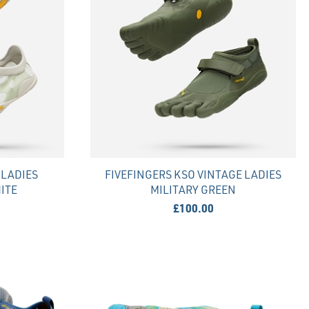
 LADIES
FIVEFINGERS KSO VINTAGE LADIES
ITE
MILITARY GREEN
£100.00