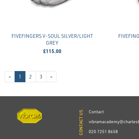
FIVEFINGERS V-SOUL SILVER/LIGHT
FIVEFING
GREY
£115.00
«
1
2
3
»
Contact
CONTACT US
CONTACT US
vibramacademy@charlesb
020 7251 8658