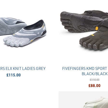
RS ELX KNIT LADIES GREY
FIVEFINGERS KMD SPORT 
BLACK/BLACK
£115.00
£110.00
£88.00