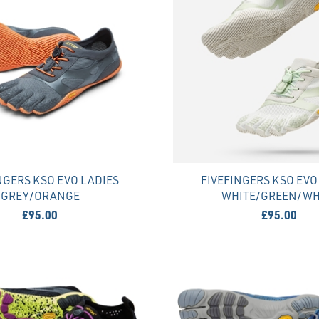
NGERS KSO EVO LADIES
FIVEFINGERS KSO EVO
GREY/ORANGE
WHITE/GREEN/WH
£95.00
£95.00