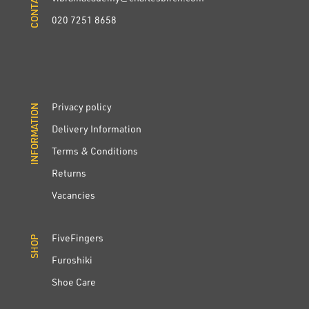
020 7251 8658
Privacy policy
INFORMATION
INFORMATION
Delivery Information
Terms & Conditions
Returns
Vacancies
FiveFingers
SHOP
SHOP
Furoshiki
Shoe Care