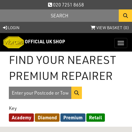
020 7251 8658
LOGIN
VIEW BASKET (
0
)
OFFICIAL UK SHOP
Toggl
FIND YOUR NEAREST
PREMIUM REPAIRER
Key
Academy
Diamond
Premium
Retail