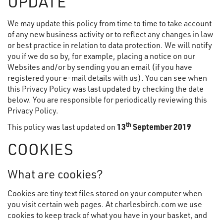
UPDATE
We may update this policy from time to time to take account
of any new business activity or to reflect any changes in law
or best practice in relation to data protection. We will notify
you if we do so by, for example, placing a notice on our
Websites and/or by sending you an email (if you have
registered your e-mail details with us). You can see when
this Privacy Policy was last updated by checking the date
below. You are responsible for periodically reviewing this
Privacy Policy.
th
This policy was last updated on
13
September 2019
COOKIES
What are cookies?
Cookies are tiny text files stored on your computer when
you visit certain web pages. At charlesbirch.com we use
cookies to keep track of what you have in your basket, and