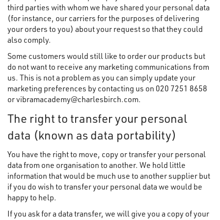
third parties with whom we have shared your personal data
(for instance, our carriers for the purposes of delivering
your orders to you) about your request so that they could
also comply.
Some customers would still like to order our products but
do not want to receive any marketing communications from
us. This is not a problem as you can simply update your
marketing preferences by contacting us on 020 7251 8658
or vibramacademy@charlesbirch.com.
The right to transfer your personal
data (known as data portability)
You have the right to move, copy or transfer your personal
data from one organisation to another. We hold little
information that would be much use to another supplier but
if you do wish to transfer your personal data we would be
happy to help.
If you ask for a data transfer, we will give you a copy of your