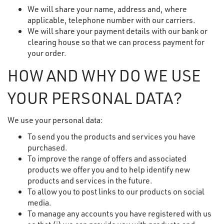
We will share your name, address and, where
applicable, telephone number with our carriers.
We will share your payment details with our bank or
clearing house so that we can process payment for
your order.
HOW AND WHY DO WE USE
YOUR PERSONAL DATA?
We use your personal data:
To send you the products and services you have
purchased.
To improve the range of offers and associated
products we offer you and to help identify new
products and services in the future.
To allow you to post links to our products on social
media.
To manage any accounts you have registered with us