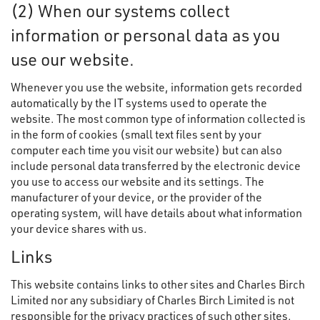
(2) When our systems collect
information or personal data as you
use our website.
Whenever you use the website, information gets recorded
automatically by the IT systems used to operate the
website. The most common type of information collected is
in the form of cookies (small text files sent by your
computer each time you visit our website) but can also
include personal data transferred by the electronic device
you use to access our website and its settings. The
manufacturer of your device, or the provider of the
operating system, will have details about what information
your device shares with us.
Links
This website contains links to other sites and Charles Birch
Limited nor any subsidiary of Charles Birch Limited is not
responsible for the privacy practices of such other sites.