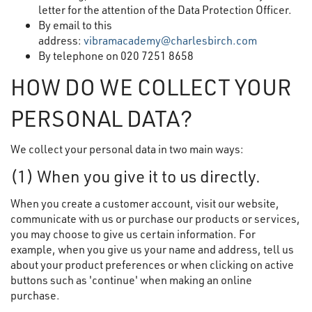
letter for the attention of the Data Protection Officer.
By email to this
address:
vibramacademy@charlesbirch.com
By telephone on 020 7251 8658
HOW DO WE COLLECT YOUR
PERSONAL DATA?
We collect your personal data in two main ways:
(1) When you give it to us directly.
When you create a customer account, visit our website,
communicate with us or purchase our products or services,
you may choose to give us certain information. For
example, when you give us your name and address, tell us
about your product preferences or when clicking on active
buttons such as 'continue' when making an online
purchase.