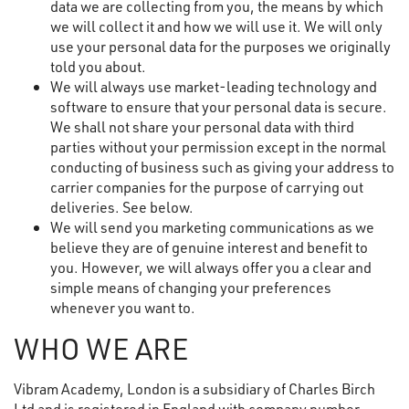
data we are collecting from you, the means by which
we will collect it and how we will use it. We will only
use your personal data for the purposes we originally
told you about.
We will always use market-leading technology and
software to ensure that your personal data is secure.
We shall not share your personal data with third
parties without your permission except in the normal
conducting of business such as giving your address to
carrier companies for the purpose of carrying out
deliveries. See below.
We will send you marketing communications as we
believe they are of genuine interest and benefit to
you. However, we will always offer you a clear and
simple means of changing your preferences
whenever you want to.
WHO WE ARE
Vibram Academy, London is a subsidiary of Charles Birch
Ltd and is registered in England with company number