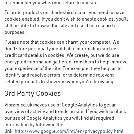
to remember you when you return to our site.
To order products on charlesbirch.com, you need to have
cookies enabled. If you don't wish to enable cookies, you'll
still be able to browse the site and use it for research
purposes.
Please note that cookies can't harm your computer. We
don't store personally identifiable information such as
credit card details in cookies. We create, but we do use
encrypted information gathered from them to help improve
your experience of the site. For example, they help us to
identify and resolve errors, or to determine relevant
related products to show you when you're browsing.
3rd Party Cookies
Vibram.co.uk makes use of Google Analytics to get an
overview of activity and trends on site; If you wish to block
our use of Google Analytics you will find all required
information by following the
link:
http://www.google.com/intl/en/privacypolicy.html