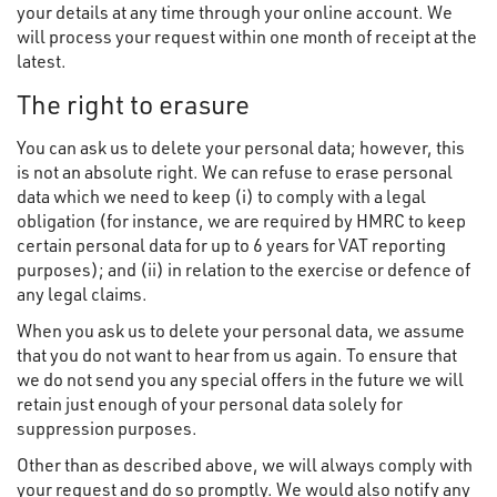
your details at any time through your online account. We
will process your request within one month of receipt at the
latest.
The right to erasure
You can ask us to delete your personal data; however, this
is not an absolute right. We can refuse to erase personal
data which we need to keep (i) to comply with a legal
obligation (for instance, we are required by HMRC to keep
certain personal data for up to 6 years for VAT reporting
purposes); and (ii) in relation to the exercise or defence of
any legal claims.
When you ask us to delete your personal data, we assume
that you do not want to hear from us again. To ensure that
we do not send you any special offers in the future we will
retain just enough of your personal data solely for
suppression purposes.
Other than as described above, we will always comply with
your request and do so promptly. We would also notify any