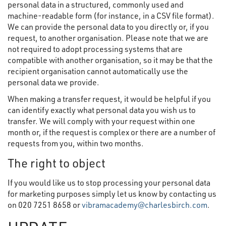
personal data in a structured, commonly used and
machine-readable form (for instance, in a CSV file format).
We can provide the personal data to you directly or, if you
request, to another organisation. Please note that we are
not required to adopt processing systems that are
compatible with another organisation, so it may be that the
recipient organisation cannot automatically use the
personal data we provide.
When making a transfer request, it would be helpful if you
can identify exactly what personal data you wish us to
transfer. We will comply with your request within one
month or, if the request is complex or there are a number of
requests from you, within two months.
The right to object
If you would like us to stop processing your personal data
for marketing purposes simply let us know by contacting us
on 020 7251 8658 or
vibramacademy@charlesbirch.com
.