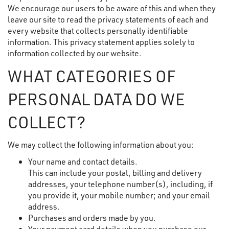
We encourage our users to be aware of this and when they
leave our site to read the privacy statements of each and
every website that collects personally identifiable
information. This privacy statement applies solely to
information collected by our website.
WHAT CATEGORIES OF
PERSONAL DATA DO WE
COLLECT?
We may collect the following information about you:
Your name and contact details.
This can include your postal, billing and delivery
addresses, your telephone number(s), including, if
you provide it, your mobile number; and your email
address.
Purchases and orders made by you.
Your payment card details when you purchase our