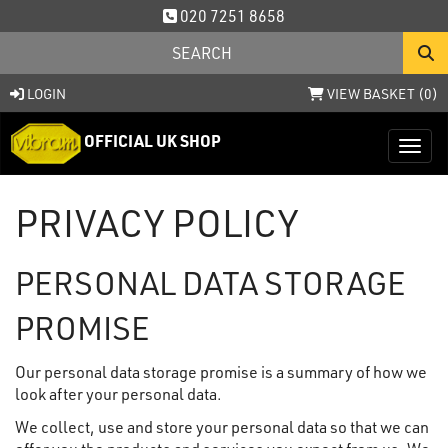
020 7251 8658
LOGIN
VIEW BASKET (
0
)
OFFICIAL UK SHOP
Toggl
PRIVACY POLICY
PERSONAL DATA STORAGE
PROMISE
Our personal data storage promise is a summary of how we
look after your personal data.
We collect, use and store your personal data so that we can