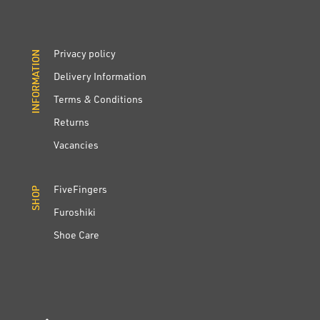
Privacy policy
INFORMATION
INFORMATION
Delivery Information
Terms & Conditions
Returns
Vacancies
FiveFingers
SHOP
SHOP
Furoshiki
Shoe Care