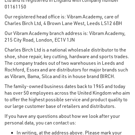
01161150
Our registered head office is: Vibram Academy, care of
Charles Birch Ltd, 4 Brown Lane West, Leeds LS12 6BH
Our Vibram Academy branch address is: Vibram Academy,
215 City Road, London, EC1V 1JN
Charles Birch Ltd is a national wholesale distributor to the
shoe, shoe repair, key cutting, hardware and sports trades.
The company trades out of two warehouses in Leeds and
Rochford, Essex and are distributors for major brands such
as Vibram, Bama, Silca and its in house brand BIRCH.
The family-owned business dates back to 1965 and today
has over 50 employees across the United Kingdom who aim
to offer the highest possible service and product quality to
our large customer base of retailers and distributors.
If you have any questions about how we look after your
personal data, you can contact us:
In writing, at the address above. Please mark your