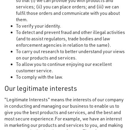
so that (i) we can provide you with products and
services; (ii) you can place orders; and (iii) we can
fulfil those orders and communicate with you about
them.
To verify your identity.
To detect and prevent fraud and other illegal activities
(and to assist regulators, trade bodies and law
enforcement agencies in relation to the same).
To carry out research to better understand your views
on our products and services.
To allow you to continue enjoying our excellent
customer service.
To comply with the law.
Our legitimate interests
"Legitimate Interests" means the interests of our company
in conducting and managing our business to enable us to
give you the best products and services, and the best and
most secure experience.For example, we have an interest
in marketing our products and services to you, and making