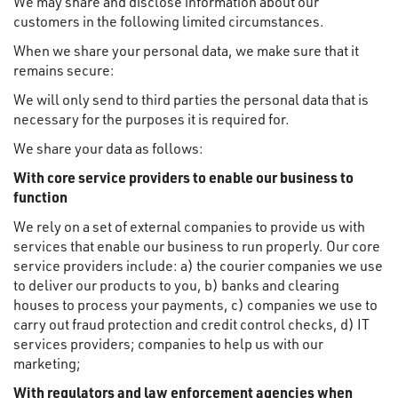
We may share and disclose information about our
customers in the following limited circumstances.
When we share your personal data, we make sure that it
remains secure:
We will only send to third parties the personal data that is
necessary for the purposes it is required for.
We share your data as follows:
With core service providers to enable our business to
function
We rely on a set of external companies to provide us with
services that enable our business to run properly. Our core
service providers include: a) the courier companies we use
to deliver our products to you, b) banks and clearing
houses to process your payments, c) companies we use to
carry out fraud protection and credit control checks, d) IT
services providers; companies to help us with our
marketing;
With regulators and law enforcement agencies when