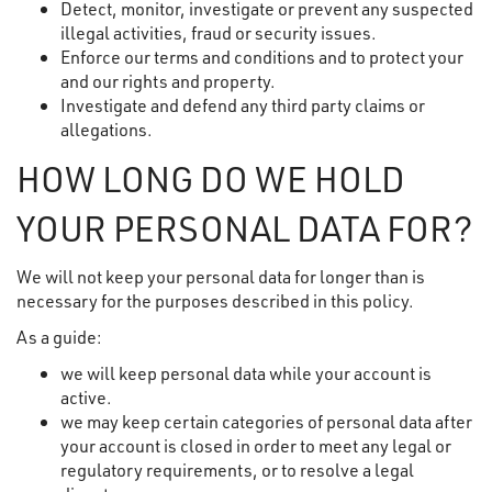
Detect, monitor, investigate or prevent any suspected
illegal activities, fraud or security issues.
Enforce our terms and conditions and to protect your
and our rights and property.
Investigate and defend any third party claims or
allegations.
HOW LONG DO WE HOLD
YOUR PERSONAL DATA FOR?
We will not keep your personal data for longer than is
necessary for the purposes described in this policy.
As a guide:
we will keep personal data while your account is
active.
we may keep certain categories of personal data after
your account is closed in order to meet any legal or
regulatory requirements, or to resolve a legal