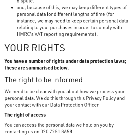
dispute.
and, because of this, we may keep different types of
personal data for different lengths of time (for
instance, we may need to keep certain personal data
relating to your purchases in order to comply with
HMRC's VAT reporting requirements).
YOUR RIGHTS
You have a number of rights under data protection laws;
these are summarised below.
The right to be informed
We need to be clear with you about how we process your
personal data. We do this through this Privacy Policy and
your contact with our Data Protection Officer.
The right of access
You can access the personal data we hold on you by
contacting us on 020 7251 8658