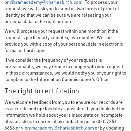
or
vibramacademy@charlesbirch.com
. To process your
request, we will ask you to send us two forms of proof of
identity so that we can be sure we are releasing your
personal data to the right person.
We will process your request within one month or, if the
request is particularly complex, two months. We can
provide you with a copy of your personal data in electronic
format or hard copy.
If we consider the frequency of your requests is
unreasonable, we may refuse to comply with your request.
In those circumstances, we would notify you of your right to
complain to the Information Commissioner's Office.
The right to rectification
We welcome feedback from you to ensure our records are
as accurate and up-to-date as possible. If you think that the
information we hold about you is inaccurate or incomplete
please ask us to correct it by contacting us on 020 7251
8658 or
vibramacademy@charlesbirch.com
or by updating