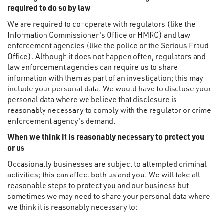
required to do so by law
We are required to co-operate with regulators (like the
Information Commissioner's Office or HMRC) and law
enforcement agencies (like the police or the Serious Fraud
Office). Although it does not happen often, regulators and
law enforcement agencies can require us to share
information with them as part of an investigation; this may
include your personal data. We would have to disclose your
personal data where we believe that disclosure is
reasonably necessary to comply with the regulator or crime
enforcement agency's demand.
When we think it is reasonably necessary to protect you
or us
Occasionally businesses are subject to attempted criminal
activities; this can affect both us and you. We will take all
reasonable steps to protect you and our business but
sometimes we may need to share your personal data where
we think it is reasonably necessary to: