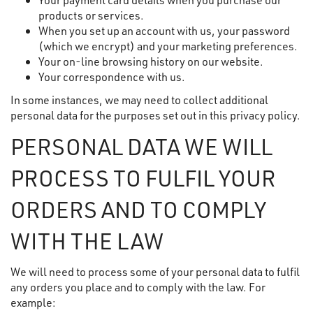
products or services.
When you set up an account with us, your password
(which we encrypt) and your marketing preferences.
Your on-line browsing history on our website.
Your correspondence with us.
In some instances, we may need to collect additional
personal data for the purposes set out in this privacy policy.
PERSONAL DATA WE WILL
PROCESS TO FULFIL YOUR
ORDERS AND TO COMPLY
WITH THE LAW
We will need to process some of your personal data to fulfil
any orders you place and to comply with the law. For
example: