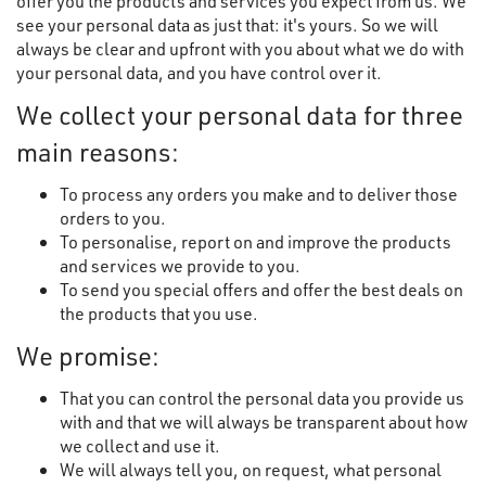
offer you the products and services you expect from us. We
see your personal data as just that: it's yours. So we will
always be clear and upfront with you about what we do with
your personal data, and you have control over it.
We collect your personal data for three
main reasons:
To process any orders you make and to deliver those
orders to you.
To personalise, report on and improve the products
and services we provide to you.
To send you special offers and offer the best deals on
the products that you use.
We promise:
That you can control the personal data you provide us
with and that we will always be transparent about how
we collect and use it.
We will always tell you, on request, what personal