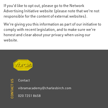
If you'd like to opt out, please go to the Network
Advertising Initiative website (please note that we're not
responsible for the content of external websites).
We're giving you this information as part of our initiative to
comply with recent legislation, and to make sure we're
honest and clear about your privacy when using our
website.
Contact
CONTACT US
CONTACT US
vibramacademy@charlesbirch.com
020 7251 8658