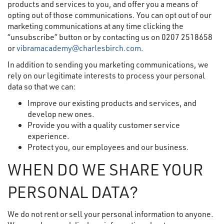
products and services to you, and offer you a means of
opting out of those communications. You can opt out of our
marketing communications at any time clicking the
“unsubscribe” button or by contacting us on 0207 2518658
or
vibramacademy@charlesbirch.com
.
In addition to sending you marketing communications, we
rely on our legitimate interests to process your personal
data so that we can:
Improve our existing products and services, and
develop new ones.
Provide you with a quality customer service
experience.
Protect you, our employees and our business.
WHEN DO WE SHARE YOUR
PERSONAL DATA?
We do not rent or sell your personal information to anyone.