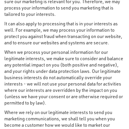
sure our marketing is relevant for you. Therefore, we may
process your information to send you marketing that is
tailored to your interests.
It can also apply to processing that is in your interests as
well. For example, we may process your information to
protect you against fraud when transacting on our website,
and to ensure our websites and systems are secure.
When we process your personal information for our
legitimate interests, we make sure to consider and balance
any potential impact on you (both positive and negative),
and your rights under data protection laws. Our legitimate
business interests do not automatically override your
interests - we will not use your personal data for activities
where our interests are overridden by the impact on you
(unless we have your consent or are otherwise required or
permitted to by law).
Where we rely on our legitimate interests to send you
marketing communications, we shall tell you when you
become a customer how we would like to market our