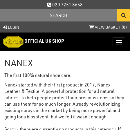
020 7251 8658
LOGIN
VIEW BASKET (
0
)
OFFICIAL UK SHOP
Toggl
NANEX
The first 100% natural shoe care.
Nanex started with their first product in 2017, Nanex
Leather & Textile. A powerful protection for all natural
fabrics. To help people protect their precious items so they
can use them for so much longer. Already revolutionizing
existing sprays in the market by being more powerful and
going for a biosolvent, but we felt it wasn't enough.
Sorry - there are currently no products in this category. If