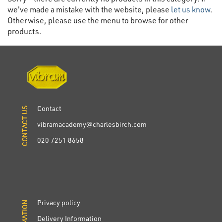
we've made a mistake with the website, please
let us know
.
Otherwise, please use the menu to browse for other
products.
Contact
CONTACT US
CONTACT US
vibramacademy@charlesbirch.com
020 7251 8658
Privacy policy
INFORMATION
INFORMATION
Delivery Information