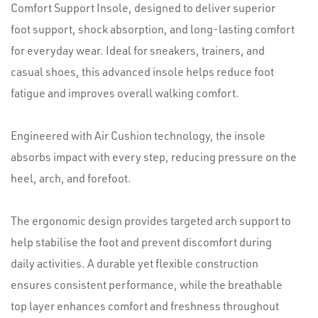
Comfort Support Insole, designed to deliver superior
foot support, shock absorption, and long-lasting comfort
for everyday wear. Ideal for sneakers, trainers, and
casual shoes, this advanced insole helps reduce foot
fatigue and improves overall walking comfort.
Engineered with Air Cushion technology, the insole
absorbs impact with every step, reducing pressure on the
heel, arch, and forefoot.
The ergonomic design provides targeted arch support to
help stabilise the foot and prevent discomfort during
daily activities. A durable yet flexible construction
ensures consistent performance, while the breathable
top layer enhances comfort and freshness throughout