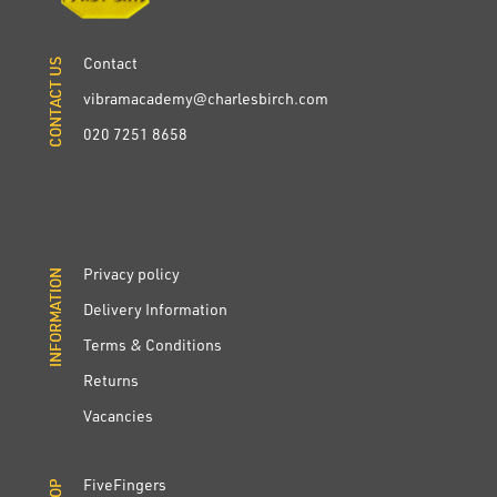
Contact
CONTACT US
CONTACT US
vibramacademy@charlesbirch.com
020 7251 8658
Privacy policy
INFORMATION
INFORMATION
Delivery Information
Terms & Conditions
Returns
Vacancies
FiveFingers