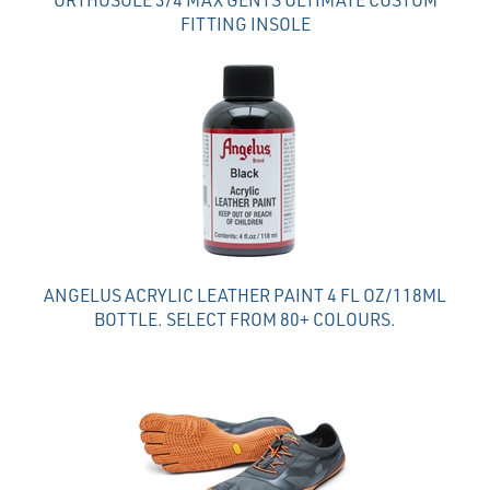
FITTING INSOLE
ANGELUS ACRYLIC LEATHER PAINT 4 FL OZ/118ML
BOTTLE. SELECT FROM 80+ COLOURS.