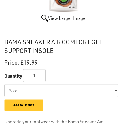
View Larger Image
BAMA SNEAKER AIR COMFORT GEL
SUPPORT INSOLE
Price:
£19.99
Quantity
Add to Basket
Upgrade your footwear with the Bama Sneaker Air