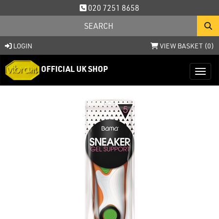
020 7251 8658
LOGIN
VIEW BASKET (
0
)
OFFICIAL UK SHOP
Toggl