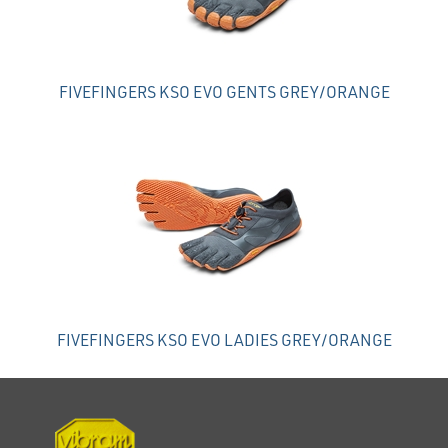
FIVEFINGERS KSO EVO GENTS GREY/ORANGE
FIVEFINGERS KSO EVO LADIES GREY/ORANGE