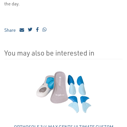
the day.
Share
You may also be interested in
4
Total
Related
Products
ORTHOSOLE 3/4 MAX GENTS ULTIMATE CUSTOM