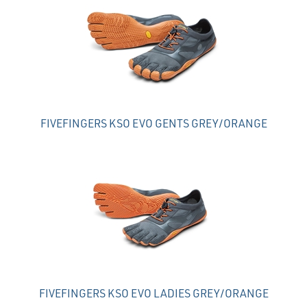
FIVEFINGERS KSO EVO GENTS GREY/ORANGE
FIVEFINGERS KSO EVO LADIES GREY/ORANGE