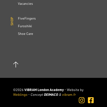
Vacancies
FiveFingers
SHOP
SHOP
Furoshiki
Shoe Care
©2026
VIBRAM London Academy
- Website by
Weblingo
-
Concept
DEIMACO
&
vibram.fr