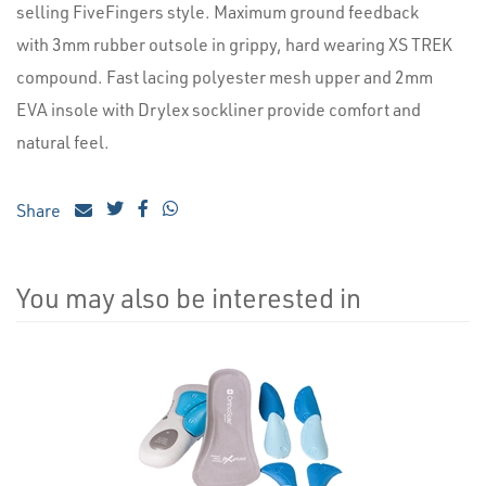
selling FiveFingers style. Maximum ground feedback
with 3mm rubber outsole in grippy, hard wearing XS TREK
compound. Fast lacing polyester mesh upper and 2mm
EVA insole with Drylex sockliner provide comfort and
natural feel.
Share
You may also be interested in
4
Total
Related
Products