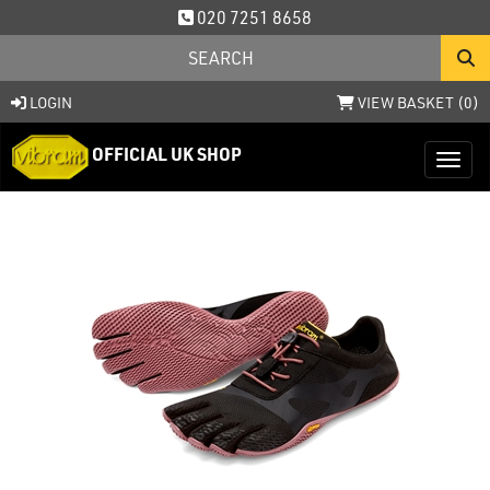
020 7251 8658
LOGIN
VIEW BASKET (
0
)
OFFICIAL UK SHOP
Toggl