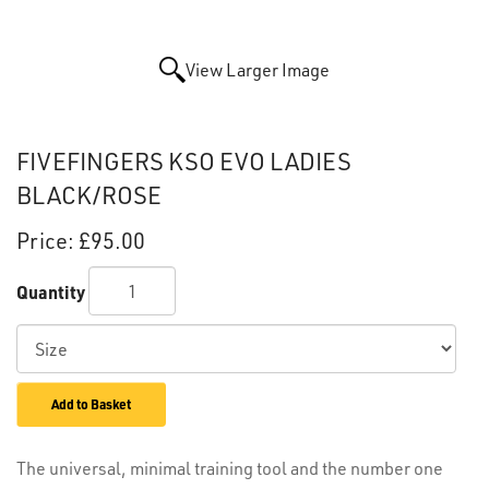
View Larger Image
FIVEFINGERS KSO EVO LADIES
BLACK/ROSE
Price:
£95.00
Quantity
Add to Basket
The universal, minimal training tool and the number one