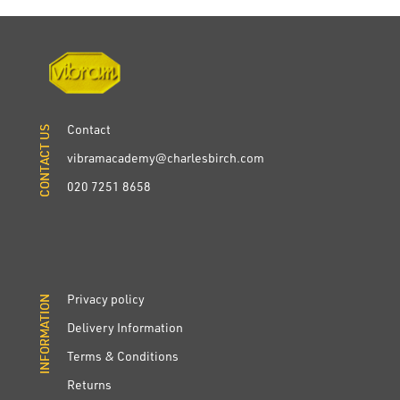
Contact
CONTACT US
CONTACT US
vibramacademy@charlesbirch.com
020 7251 8658
Privacy policy
INFORMATION
INFORMATION
Delivery Information
Terms & Conditions
Returns