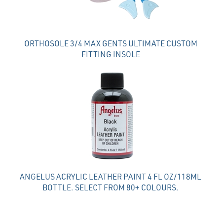
ORTHOSOLE 3/4 MAX GENTS ULTIMATE CUSTOM
FITTING INSOLE
ANGELUS ACRYLIC LEATHER PAINT 4 FL OZ/118ML
BOTTLE. SELECT FROM 80+ COLOURS.