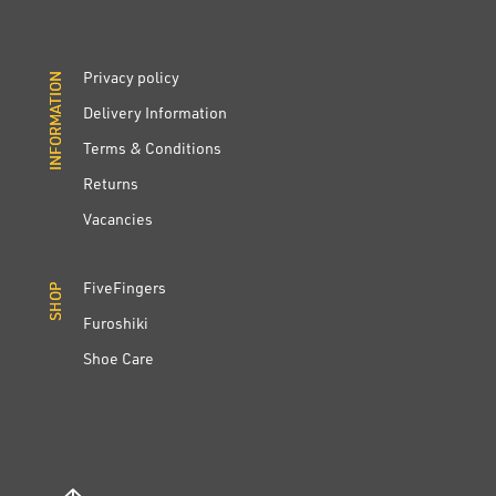
Privacy policy
INFORMATION
INFORMATION
Delivery Information
Terms & Conditions
Returns
Vacancies
FiveFingers
SHOP
SHOP
Furoshiki
Shoe Care