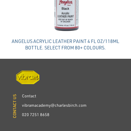
ANGELUS ACRYLIC LEATHER PAINT 4 FL OZ/118ML
BOTTLE. SELECT FROM 80+ COLOURS.
Contact
CONTACT US
CONTACT US
vibramacademy@charlesbirch.com
020 7251 8658