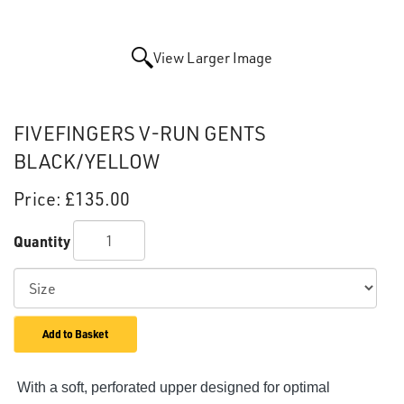
View Larger Image
FIVEFINGERS V-RUN GENTS
BLACK/YELLOW
Price:
£135.00
Quantity
Add to Basket
With a soft, perforated upper designed for optimal