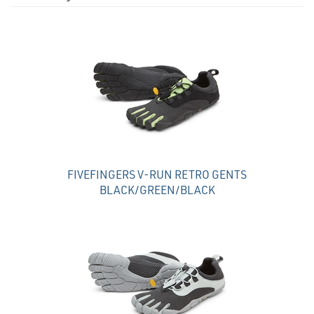
4
Total
Related
Products
FIVEFINGERS V-RUN RETRO GENTS
BLACK/GREEN/BLACK