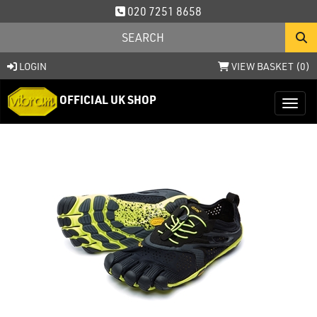
020 7251 8658
LOGIN
VIEW BASKET (
0
)
OFFICIAL UK SHOP
Toggl