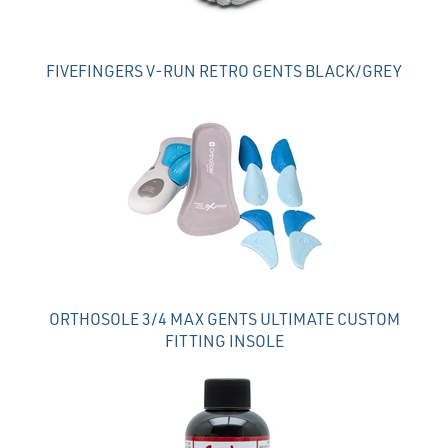
FIVEFINGERS V-RUN RETRO GENTS BLACK/GREY
ORTHOSOLE 3/4 MAX GENTS ULTIMATE CUSTOM
FITTING INSOLE