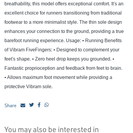
breathability, this model offers exceptional comfort. It's an
excellent choice for runners transitioning from traditional
footwear to a more minimalist style. The thin sole design
enhances your connection to the ground, providing a true
barefoot running experience. Usage: • Running Benefits
of Vibram FiveFingers: • Designed to complement your
feet's shape. • Zero heel drop keeps you grounded. •
Fantastic proprioception and feedback from feet to brain.
• Allows maximum foot movement while providing a
protective Vibram sole.
Share
You may also be interested in