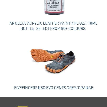
ANGELUS ACRYLIC LEATHER PAINT 4 FL OZ/118ML
BOTTLE. SELECT FROM 80+ COLOURS.
FIVEFINGERS KSO EVO GENTS GREY/ORANGE