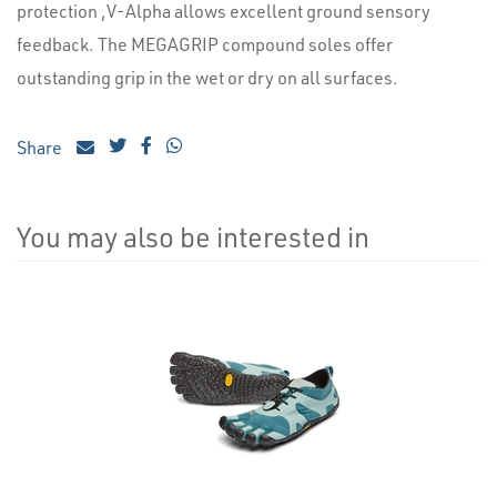
protection ,V-Alpha allows excellent ground sensory
feedback. The MEGAGRIP compound soles offer
outstanding grip in the wet or dry on all surfaces.
Share
You may also be interested in
4
Total
Related
Products