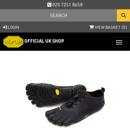
020 7251 8658
LOGIN
VIEW BASKET (
0
)
OFFICIAL UK SHOP
Toggl