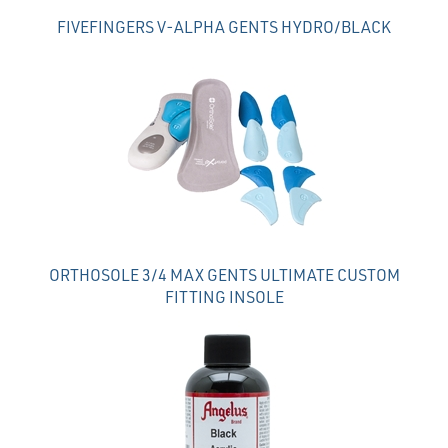
FIVEFINGERS V-ALPHA GENTS HYDRO/BLACK
ORTHOSOLE 3/4 MAX GENTS ULTIMATE CUSTOM
FITTING INSOLE