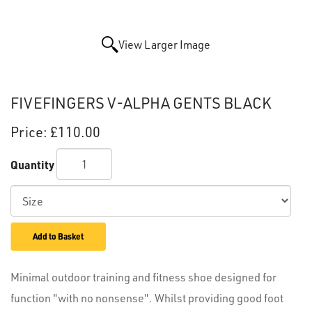
View Larger Image
FIVEFINGERS V-ALPHA GENTS BLACK
Price:
£110.00
Quantity
Add to Basket
Minimal outdoor training and fitness shoe designed for
function "with no nonsense". Whilst providing good foot