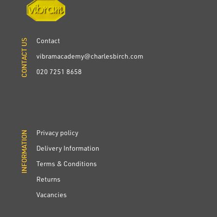
Contact
CONTACT US
CONTACT US
vibramacademy@charlesbirch.com
020 7251 8658
Privacy policy
INFORMATION
INFORMATION
Delivery Information
Terms & Conditions
Returns
Vacancies