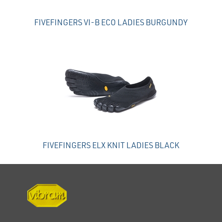
FIVEFINGERS VI-B ECO LADIES BURGUNDY
FIVEFINGERS ELX KNIT LADIES BLACK