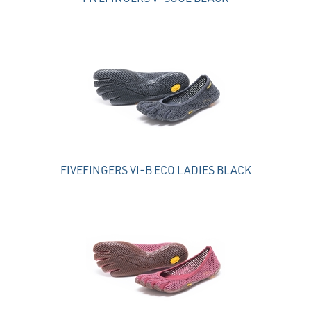
FIVEFINGERS VI-B ECO LADIES BLACK