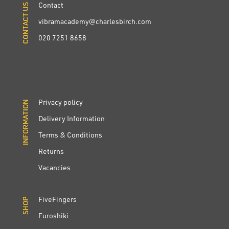
Contact
CONTACT US
CONTACT US
vibramacademy@charlesbirch.com
020 7251 8658
Privacy policy
INFORMATION
INFORMATION
Delivery Information
Terms & Conditions
Returns
Vacancies
FiveFingers
SHOP
SHOP
Furoshiki