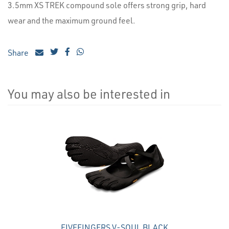
3.5mm XS TREK compound sole offers strong grip, hard
wear and the maximum ground feel.
Share
You may also be interested in
4
Total
Related
Products
FIVEFINGERS V-SOUL BLACK