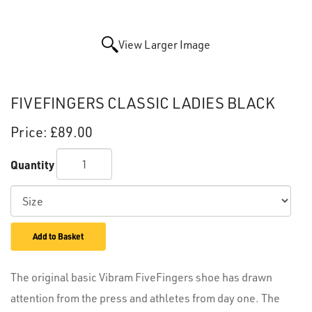
View Larger Image
FIVEFINGERS CLASSIC LADIES BLACK
Price:
£89.00
Quantity
Add to Basket
The original basic Vibram FiveFingers shoe has drawn
attention from the press and athletes from day one. The