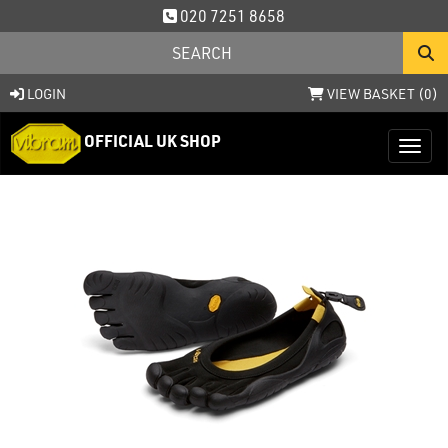
020 7251 8658
LOGIN
VIEW BASKET (
0
)
OFFICIAL UK SHOP
Toggl