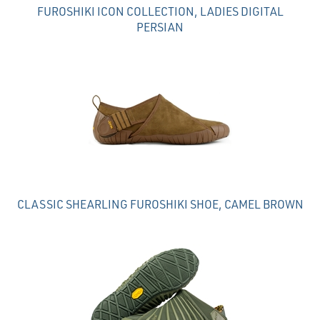
FUROSHIKI ICON COLLECTION, LADIES DIGITAL
PERSIAN
CLASSIC SHEARLING FUROSHIKI SHOE, CAMEL BROWN