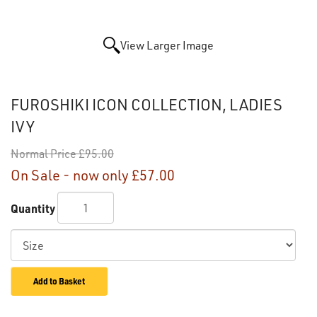
View Larger Image
FUROSHIKI ICON COLLECTION, LADIES
IVY
Normal Price
£95.00
On Sale - now only
£57.00
Quantity
Add to Basket