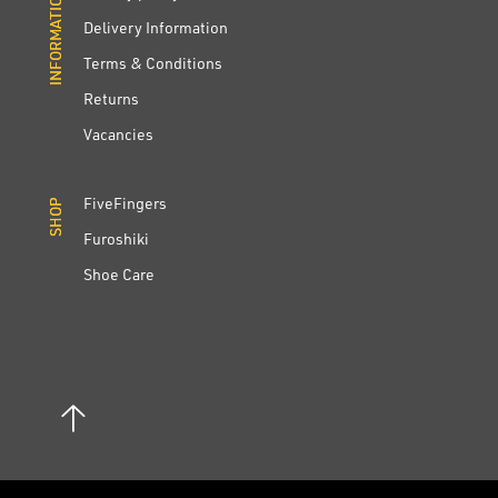
INFORMATION
INFORMATION
Delivery Information
Terms & Conditions
Returns
Vacancies
FiveFingers
SHOP
SHOP
Furoshiki
Shoe Care