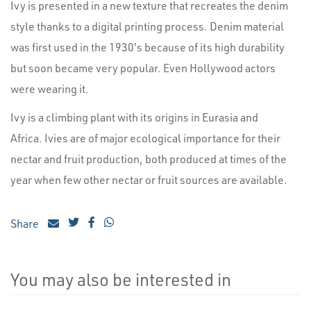
Ivy is presented in a new texture that recreates the denim
style thanks to a digital printing process. Denim material
was first used in the 1930's because of its high durability
but soon became very popular. Even Hollywood actors
were wearing it.
Ivy is a climbing plant with its origins in Eurasia and
Africa. Ivies are of major ecological importance for their
nectar and fruit production, both produced at times of the
year when few other nectar or fruit sources are available.
Share
You may also be interested in
4