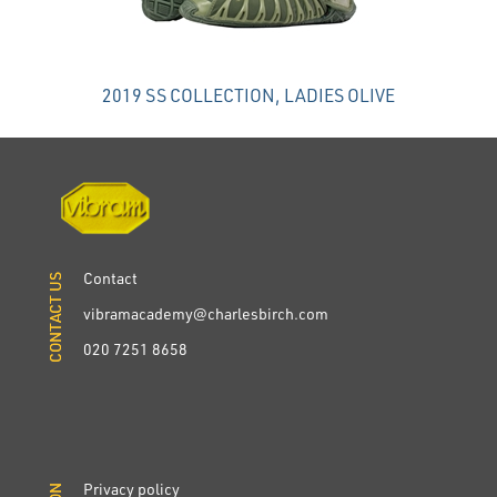
2019 SS COLLECTION, LADIES OLIVE
Contact
CONTACT US
CONTACT US
vibramacademy@charlesbirch.com
020 7251 8658
Privacy policy