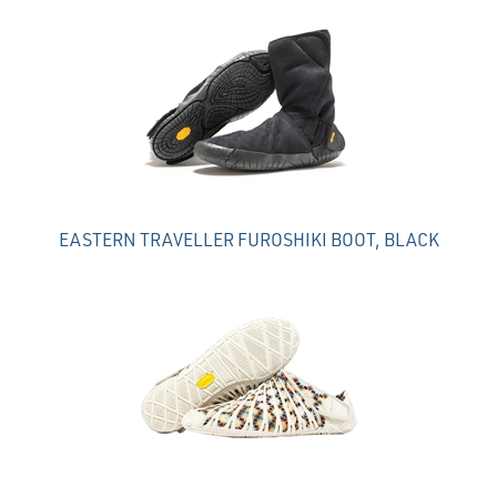
Total
Related
Products
EASTERN TRAVELLER FUROSHIKI BOOT, BLACK