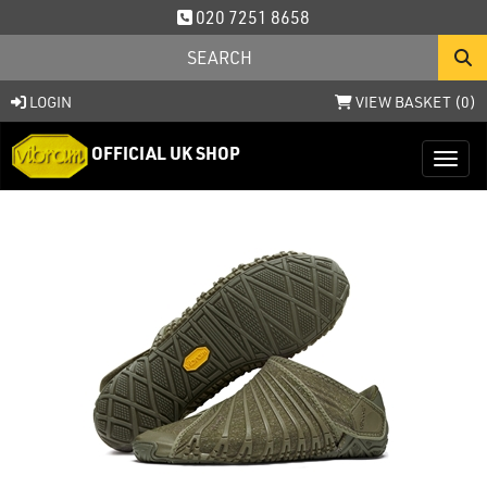
020 7251 8658
LOGIN
VIEW BASKET (
0
)
OFFICIAL UK SHOP
Toggl