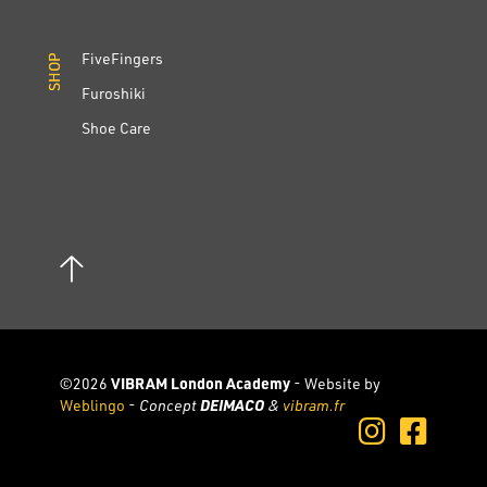
FiveFingers
SHOP
SHOP
Furoshiki
Shoe Care
©2026
VIBRAM London Academy
- Website by
Weblingo
-
Concept
DEIMACO
&
vibram.fr