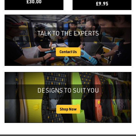
£30.00
£9.95
TALK TO THE EXPERTS
Contact Us
DESIGNS TO SUIT YOU
Shop Now