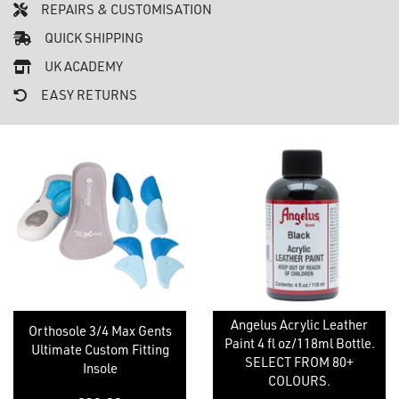
REPAIRS & CUSTOMISATION
QUICK SHIPPING
UK ACADEMY
EASY RETURNS
Angelus Acrylic Leather
Orthosole 3/4 Max Gents
Paint 4 fl oz/118ml Bottle.
Ultimate Custom Fitting
SELECT FROM 80+
Insole
COLOURS.