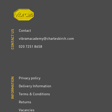
Contact
CONTACT US
CONTACT US
vibramacademy@charlesbirch.com
020 7251 8658
Privacy policy
INFORMATION
INFORMATION
Delivery Information
Terms & Conditions
Returns
Vacancies