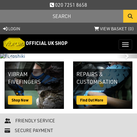
020 7251 8658
LOGIN
VIEW BASKET (
0
)
OFFICIAL UK SHOP
Toggl
Previous
Nex
VIBRAM
REPAIRS &
FIVEFINGERS
CUSTOMISATION
Shop Now
Find Out More
FRIENDLY SERVICE
SECURE PAYMENT