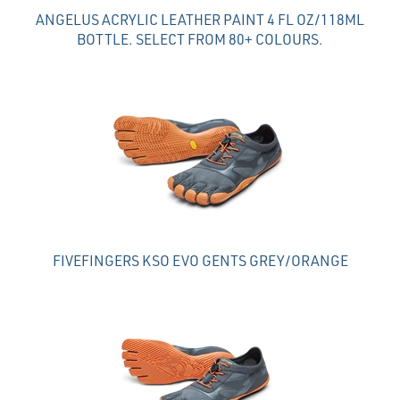
ANGELUS ACRYLIC LEATHER PAINT 4 FL OZ/118ML
BOTTLE. SELECT FROM 80+ COLOURS.
FIVEFINGERS KSO EVO GENTS GREY/ORANGE