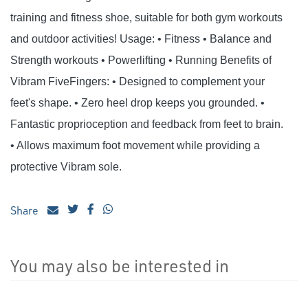
training and fitness shoe, suitable for both gym workouts
and outdoor activities! Usage: • Fitness • Balance and
Strength workouts • Powerlifting • Running Benefits of
Vibram FiveFingers: • Designed to complement your
feet's shape. • Zero heel drop keeps you grounded. •
Fantastic proprioception and feedback from feet to brain.
• Allows maximum foot movement while providing a
protective Vibram sole.
Share
You may also be interested in
4