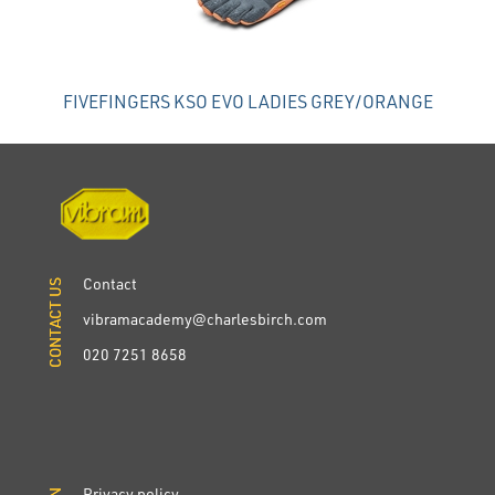
FIVEFINGERS KSO EVO LADIES GREY/ORANGE
Contact
CONTACT US
CONTACT US
vibramacademy@charlesbirch.com
020 7251 8658
Privacy policy