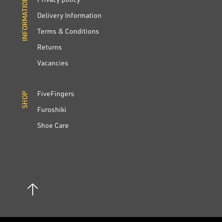
INFORMATION
INFORMATION
Delivery Information
Terms & Conditions
Returns
Vacancies
FiveFingers
SHOP
SHOP
Furoshiki
Shoe Care