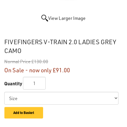
View Larger Image
FIVEFINGERS V-TRAIN 2.0 LADIES GREY
CAMO
Normal Price
£130.00
On Sale - now only
£91.00
Quantity
Add to Basket