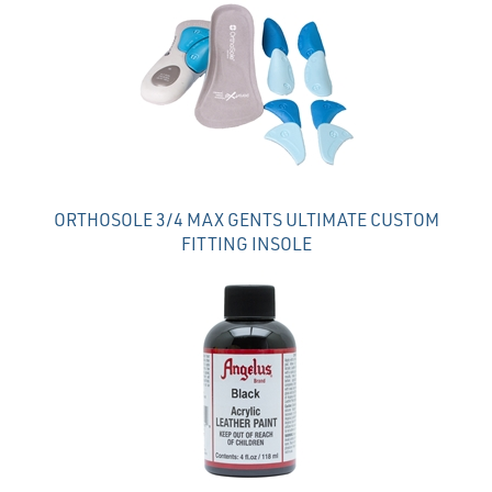
Total
Related
Products
ORTHOSOLE 3/4 MAX GENTS ULTIMATE CUSTOM
FITTING INSOLE