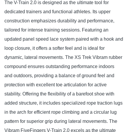
The V-Train 2.0 is designed as the ultimate tool for
dedicated trainers and functional athletes. Its upper
construction emphasizes durability and performance,
tailored for intense training sessions. Featuring an
updated panel speed lace system paired with a hook and
loop closure, it offers a softer feel and is ideal for
dynamic, lateral movements. The XS Trek Vibram rubber
compound ensures outstanding performance indoors
and outdoors, providing a balance of ground feel and
protection with excellent toe articulation for active
stability. Offering the flexibility of a barefoot shoe with
added structure, it includes specialized rope traction lugs
in the arch for efficient rope climbing and a circular lug
pattern for superior grip during lateral movements. The
Vibram FiveFingers V-Train 2.0 excels as the ultimate