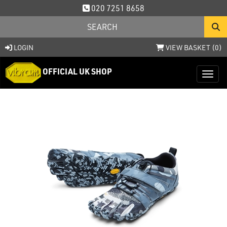
020 7251 8658
LOGIN
VIEW BASKET (
0
)
OFFICIAL UK SHOP
Toggl