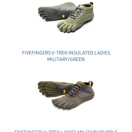
FIVEFINGERS V-TREK INSULATED LADIES
MILITARY/GREEN