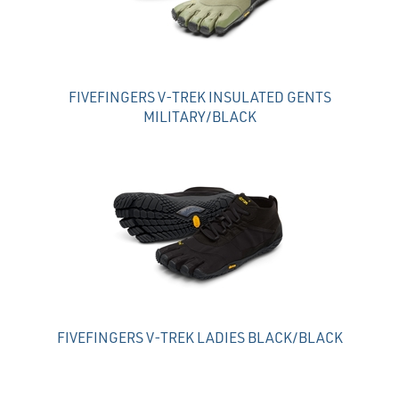
FIVEFINGERS V-TREK INSULATED GENTS
MILITARY/BLACK
FIVEFINGERS V-TREK LADIES BLACK/BLACK