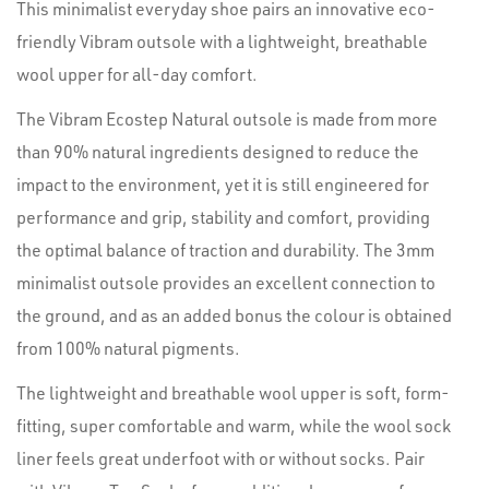
This minimalist everyday shoe pairs an innovative eco-
friendly Vibram outsole with a lightweight, breathable
wool upper for all-day comfort.
The Vibram Ecostep Natural outsole is made from more
than 90% natural ingredients designed to reduce the
impact to the environment, yet it is still engineered for
performance and grip, stability and comfort, providing
the optimal balance of traction and durability. The 3mm
minimalist outsole provides an excellent connection to
the ground, and as an added bonus the colour is obtained
from 100% natural pigments.
The lightweight and breathable wool upper is soft, form-
fitting, super comfortable and warm, while the wool sock
liner feels great underfoot with or without socks. Pair