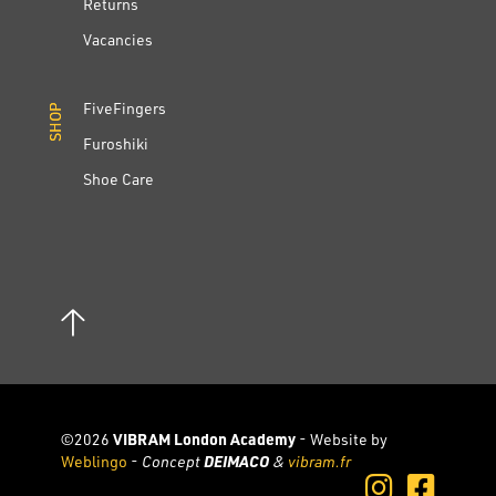
Returns
Vacancies
FiveFingers
SHOP
SHOP
Furoshiki
Shoe Care
©2026
VIBRAM London Academy
- Website by
Weblingo
-
Concept
DEIMACO
&
vibram.fr