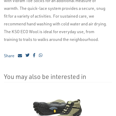
with Vibram Toe Socks for an additional measure of
warmth. The quick-lace system provides a secure, snug
fit for a variety of activities. For sustained care, we
recommend hand washing with cold water and air drying.
The KSO ECO Wool is ideal for everyday use, from
training to trails to walks around the neighbourhood.
Share
You may also be interested in
4
Total
Related
Products