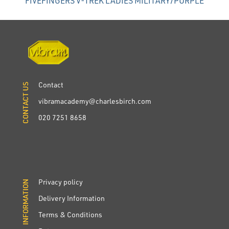
FIVEFINGERS V-TREK LADIES MILITARY/PURPLE
Contact
CONTACT US
CONTACT US
vibramacademy@charlesbirch.com
020 7251 8658
Privacy policy
INFORMATION
INFORMATION
Delivery Information
Terms & Conditions