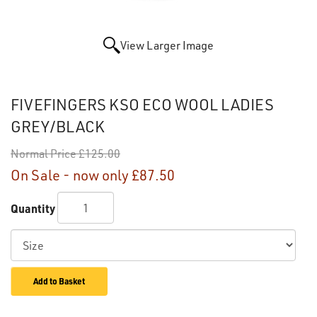
View Larger Image
FIVEFINGERS KSO ECO WOOL LADIES
GREY/BLACK
Normal Price
£125.00
On Sale - now only
£87.50
Quantity
Add to Basket