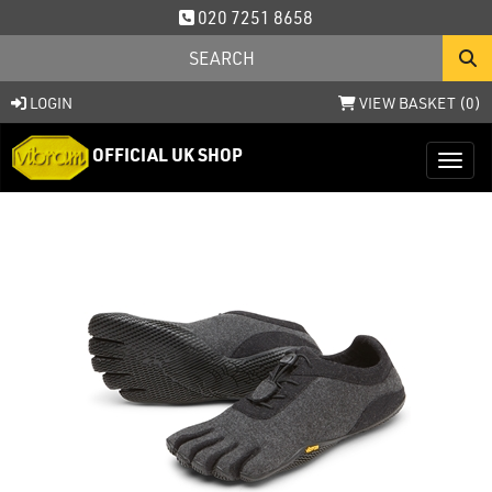
020 7251 8658
LOGIN
VIEW BASKET (
0
)
OFFICIAL UK SHOP
Toggl