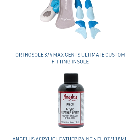
Products
ORTHOSOLE 3/4 MAX GENTS ULTIMATE CUSTOM
FITTING INSOLE
ANGELUS ACRYLIC LEATHER PAINT 4 FL OZ/118ML