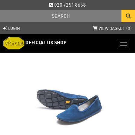
020 7251 8658
LOGIN
VIEW BASKET (
0
)
OFFICIAL UK SHOP
Toggl