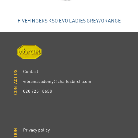
FIVEFINGERS KSO EVO LADIES GREY/ORANGE
Contact
CONTACT US
CONTACT US
vibramacademy@charlesbirch.com
020 7251 8658
Privacy policy