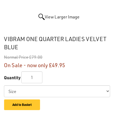
View Larger Image
VIBRAM ONE QUARTER LADIES VELVET
BLUE
Normal Price
£79.00
On Sale - now only
£49.95
Quantity
Add to Basket