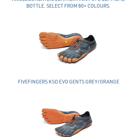
BOTTLE. SELECT FROM 80+ COLOURS.
FIVEFINGERS KSO EVO GENTS GREY/ORANGE