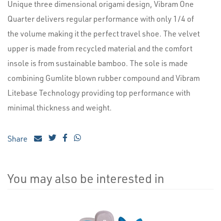
Unique three dimensional origami design, Vibram One
Quarter delivers regular performance with only 1/4 of
the volume making it the perfect travel shoe. The velvet
upper is made from recycled material and the comfort
insole is from sustainable bamboo. The sole is made
combining Gumlite blown rubber compound and Vibram
Litebase Technology providing top performance with
minimal thickness and weight.
Share
You may also be interested in
4
Total
Related