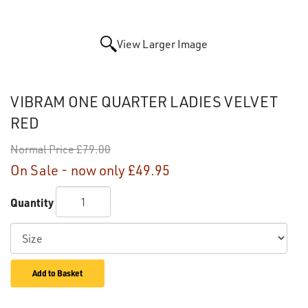
View Larger Image
VIBRAM ONE QUARTER LADIES VELVET
RED
Normal Price
£79.00
On Sale - now only
£49.95
Quantity
Add to Basket