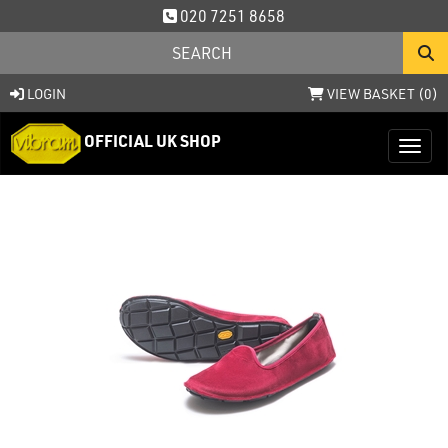
020 7251 8658
LOGIN
VIEW BASKET (
0
)
OFFICIAL UK SHOP
Toggl