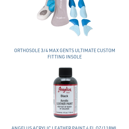
Products
ORTHOSOLE 3/4 MAX GENTS ULTIMATE CUSTOM
FITTING INSOLE
ANGELUS ACRYLIC LEATHER PAINT 4 FL OZ/118ML