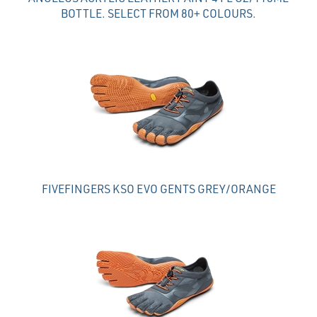
BOTTLE. SELECT FROM 80+ COLOURS.
FIVEFINGERS KSO EVO GENTS GREY/ORANGE