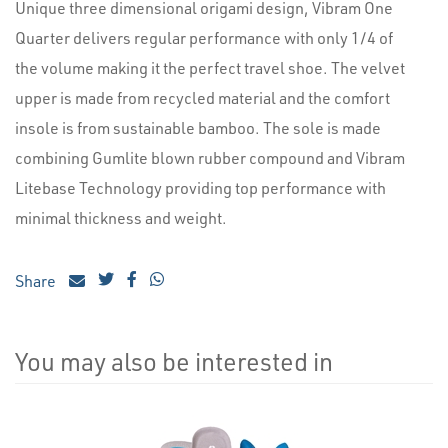
Unique three dimensional origami design, Vibram One
Quarter delivers regular performance with only 1/4 of
the volume making it the perfect travel shoe. The velvet
upper is made from recycled material and the comfort
insole is from sustainable bamboo. The sole is made
combining Gumlite blown rubber compound and Vibram
Litebase Technology providing top performance with
minimal thickness and weight.
Share
You may also be interested in
4
Total
Related