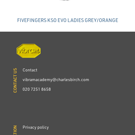
FIVEFINGERS KSO EVO LADIES GREY/ORANGE
Contact
CONTACT US
CONTACT US
vibramacademy@charlesbirch.com
020 7251 8658
Privacy policy