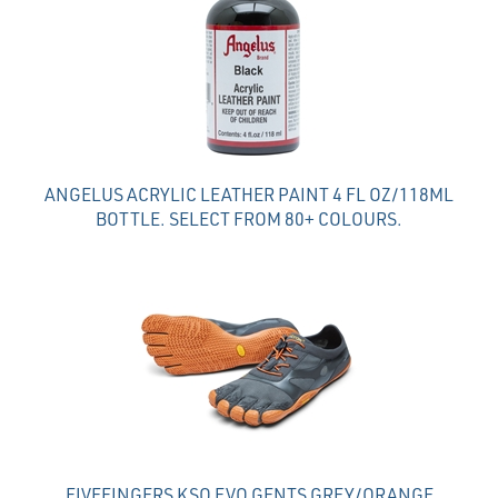
ANGELUS ACRYLIC LEATHER PAINT 4 FL OZ/118ML
BOTTLE. SELECT FROM 80+ COLOURS.
FIVEFINGERS KSO EVO GENTS GREY/ORANGE