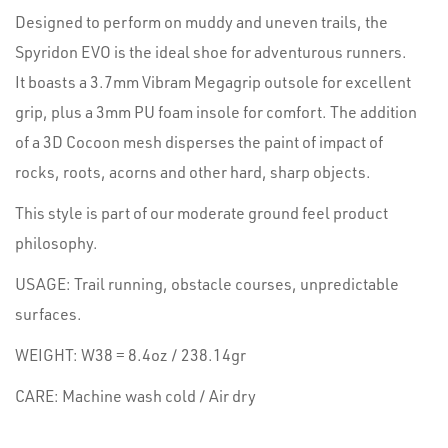
Designed to perform on muddy and uneven trails, the
Spyridon EVO is the ideal shoe for adventurous runners.
It boasts a 3.7mm Vibram Megagrip outsole for excellent
grip, plus a 3mm PU foam insole for comfort. The addition
of a 3D Cocoon mesh disperses the paint of impact of
rocks, roots, acorns and other hard, sharp objects.
This style is part of our moderate ground feel product
philosophy.
USAGE: Trail running, obstacle courses, unpredictable
surfaces.
WEIGHT: W38 = 8.4oz / 238.14gr
CARE: Machine wash cold / Air dry