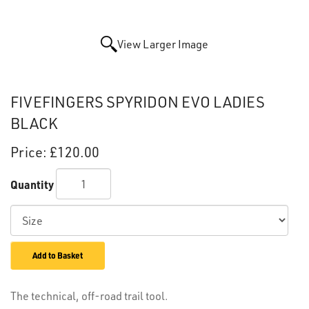
View Larger Image
FIVEFINGERS SPYRIDON EVO LADIES
BLACK
Price:
£120.00
Quantity
Add to Basket
The technical, off-road trail tool.