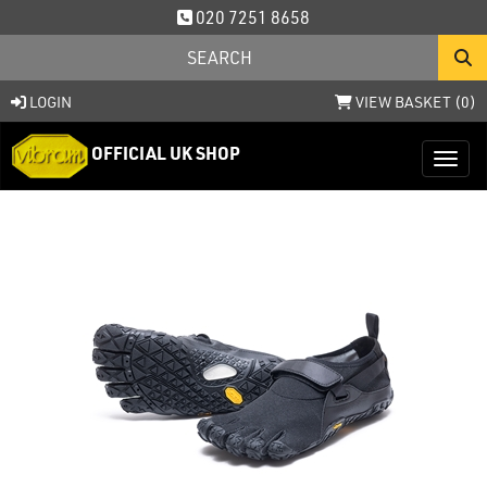
020 7251 8658
LOGIN
VIEW BASKET (
0
)
OFFICIAL UK SHOP
Toggl