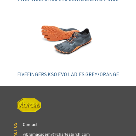
FIVEFINGERS KSO EVO LADIES GREY/ORANGE
Contact
CONTACT US
CONTACT US
vibramacademy@charlesbirch.com