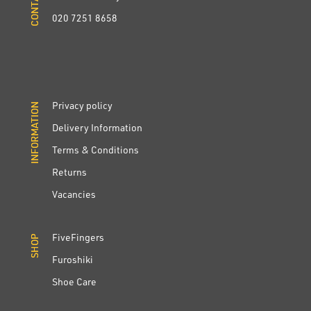
020 7251 8658
Privacy policy
INFORMATION
INFORMATION
Delivery Information
Terms & Conditions
Returns
Vacancies
FiveFingers
SHOP
SHOP
Furoshiki
Shoe Care