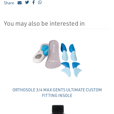
Share
You may also be interested in
4
Total
Related
Products
ORTHOSOLE 3/4 MAX GENTS ULTIMATE CUSTOM
FITTING INSOLE