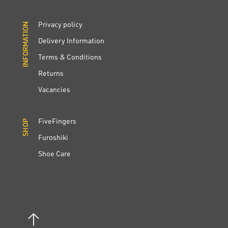
Privacy policy
INFORMATION
INFORMATION
Delivery Information
Terms & Conditions
Returns
Vacancies
FiveFingers
SHOP
SHOP
Furoshiki
Shoe Care