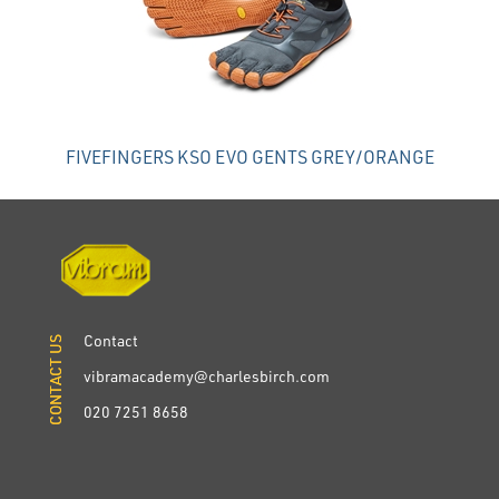
FIVEFINGERS KSO EVO GENTS GREY/ORANGE
Contact
CONTACT US
CONTACT US
vibramacademy@charlesbirch.com
020 7251 8658