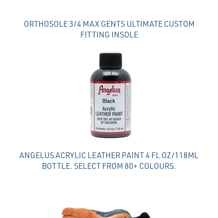
ORTHOSOLE 3/4 MAX GENTS ULTIMATE CUSTOM
FITTING INSOLE
ANGELUS ACRYLIC LEATHER PAINT 4 FL OZ/118ML
BOTTLE. SELECT FROM 80+ COLOURS.