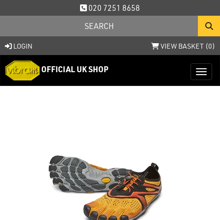
020 7251 8658
LOGIN
VIEW BASKET (
0
)
OFFICIAL UK SHOP
Toggl