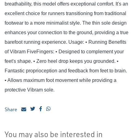
breathability, this model offers exceptional comfort. It's an
excellent choice for runners transitioning from traditional
footwear to a more minimalist style. The thin sole design
enhances your connection to the ground, providing a true
barefoot running experience. Usage: • Running Benefits
of Vibram FiveFingers: • Designed to complement your
feet's shape. • Zero heel drop keeps you grounded. •
Fantastic proprioception and feedback from feet to brain.
• Allows maximum foot movement while providing a
protective Vibram sole.
Share
You may also be interested in