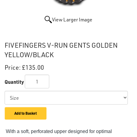
View Larger Image
FIVEFINGERS V-RUN GENTS GOLDEN
YELLOW/BLACK
Price:
£135.00
Quantity
Add to Basket
With a soft, perforated upper designed for optimal