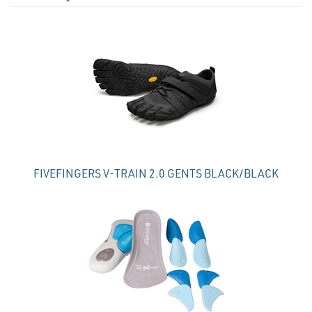
4
Total
Related
Products
FIVEFINGERS V-TRAIN 2.0 GENTS BLACK/BLACK