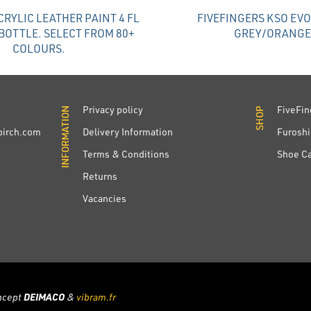
RYLIC LEATHER PAINT 4 FL
FIVEFINGERS KSO EV
BOTTLE. SELECT FROM 80+
GREY/ORANGE
COLOURS.
Privacy policy
FiveFin
INFORMATION
INFORMATION
SHOP
SHOP
irch.com
Delivery Information
Furoshi
Terms & Conditions
Shoe C
Returns
Vacancies
ncept
DEIMACO
&
vibram.fr