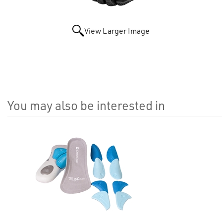
View Larger Image
You may also be interested in
4
Total
Related
Products