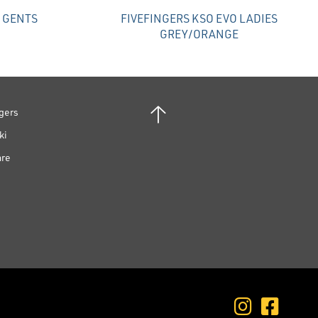
O GENTS
FIVEFINGERS KSO EVO LADIES
GREY/ORANGE
gers
ki
are