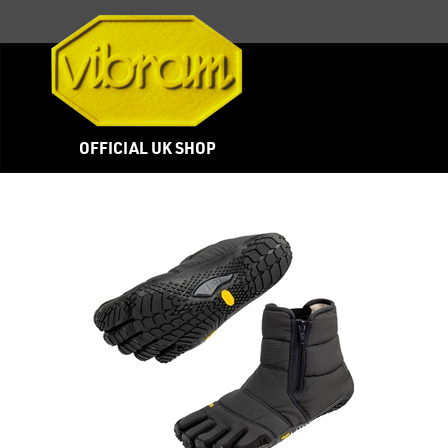
OFFICIAL UK SHOP