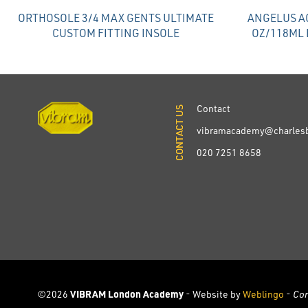
ORTHOSOLE 3/4 MAX GENTS ULTIMATE
ANGELUS AC
CUSTOM FITTING INSOLE
OZ/118ML 
Contact
CONTACT US
CONTACT US
vibramacademy@charlesb
020 7251 8658
©2026
VIBRAM London Academy
- Website by
Weblingo
-
Co