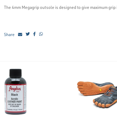
The 4mm Megagrip outsole is designed to give maximum grip i
Share