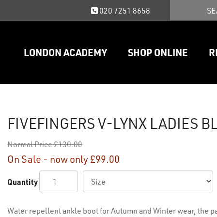
020 7251 8658
LONDON ACADEMY
SHOP ONLINE
R
FIVEFINGERS V-LYNX LADIES B
Normal Price
£130.00
On Sale - now only
£99.00
Quantity
Water repellent ankle boot for Autumn and Winter wear, the 