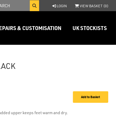
LOGIN
VIEW BASKET (
0
)
EPAIRS & CUSTOMISATION
UK STOCKISTS
LACK
Add to Basket
padded upper keeps feet warm and dry.