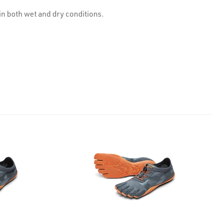
n both wet and dry conditions.