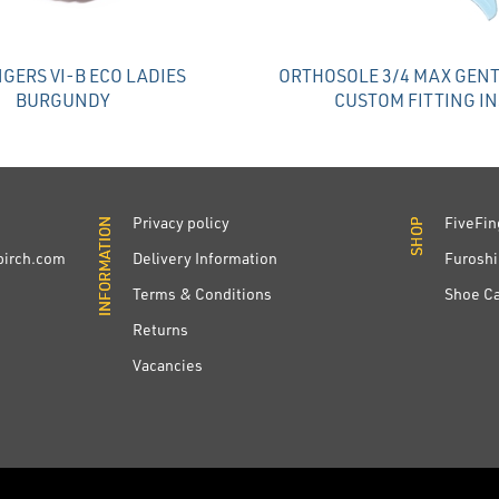
NGERS VI-B ECO LADIES
ORTHOSOLE 3/4 MAX GENT
BURGUNDY
CUSTOM FITTING I
Privacy policy
FiveFin
INFORMATION
INFORMATION
SHOP
SHOP
irch.com
Delivery Information
Furoshi
Terms & Conditions
Shoe C
Returns
Vacancies