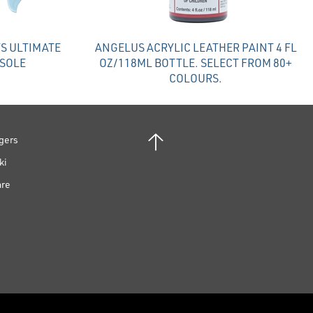
S ULTIMATE
ANGELUS ACRYLIC LEATHER PAINT 4 FL
NSOLE
OZ/118ML BOTTLE. SELECT FROM 80+
COLOURS.
gers
ki
are