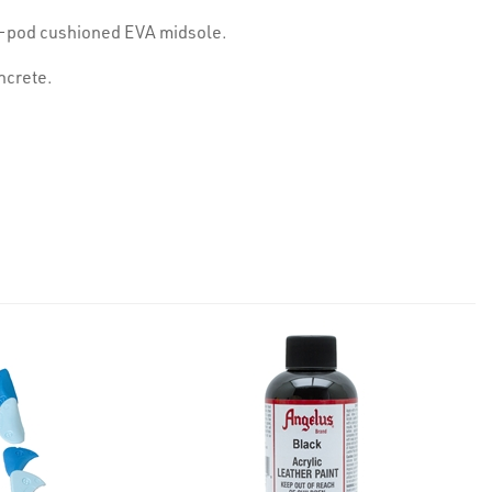
al-pod cushioned EVA midsole.
oncrete.