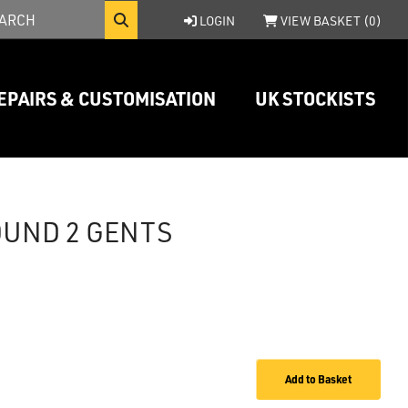
LOGIN
VIEW BASKET (
0
)
EPAIRS & CUSTOMISATION
UK STOCKISTS
OUND 2 GENTS
Add to Basket