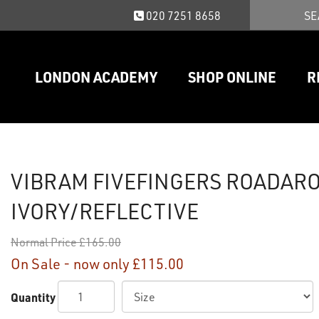
020 7251 8658
LONDON ACADEMY
SHOP ONLINE
R
VIBRAM FIVEFINGERS ROADAR
IVORY/REFLECTIVE
Normal Price
£165.00
On Sale - now only
£115.00
Quantity