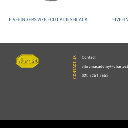
FIVEFINGERS VI-B ECO LADIES BLACK
FIVEFI
Contact
CONTACT US
CONTACT US
vibramacademy@charlesb
020 7251 8658