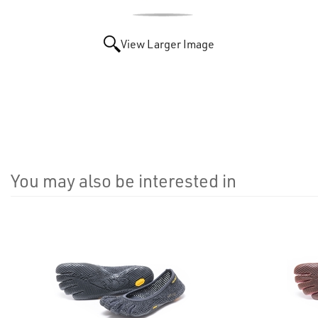
View Larger Image
You may also be interested in
4
Total
Related
Products