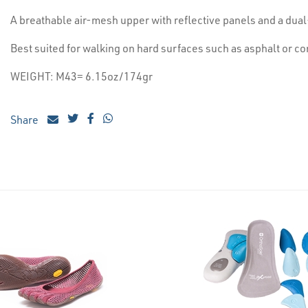
A breathable air-mesh upper with reflective panels and a du
Best suited for walking on hard surfaces such as asphalt or c
WEIGHT: M43= 6.15oz/174gr
Share