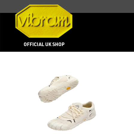
OFFICIAL UK SHOP