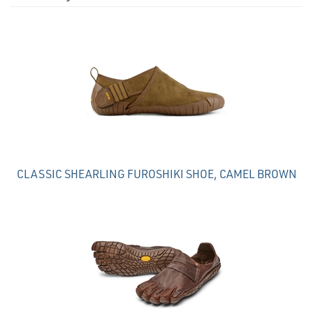
4
Total
Related
Products
CLASSIC SHEARLING FUROSHIKI SHOE, CAMEL BROWN