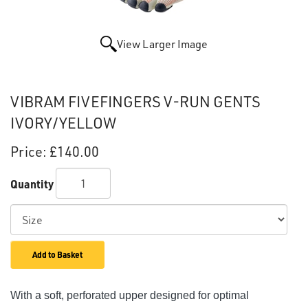
View Larger Image
VIBRAM FIVEFINGERS V-RUN GENTS
IVORY/YELLOW
Price:
£140.00
Quantity
Add to Basket
With a soft, perforated upper designed for optimal