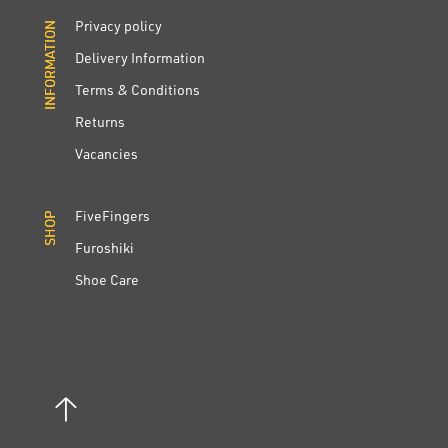
Privacy policy
INFORMATION
INFORMATION
Delivery Information
Terms & Conditions
Returns
Vacancies
FiveFingers
SHOP
SHOP
Furoshiki
Shoe Care