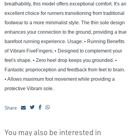
breathability, this model offers exceptional comfort. It's an
excellent choice for runners transitioning from traditional
footwear to a more minimalist style. The thin sole design
enhances your connection to the ground, providing a true
barefoot running experience. Usage: • Running Benefits
of Vibram FiveFingers: • Designed to complement your
feet's shape. • Zero heel drop keeps you grounded. •
Fantastic proprioception and feedback from feet to brain.
• Allows maximum foot movement while providing a
protective Vibram sole.
Share
You may also be interested in