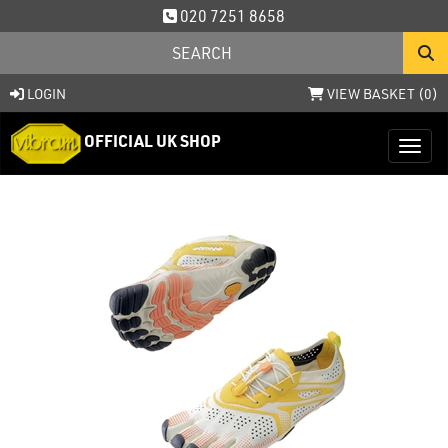
020 7251 8658
LOGIN
VIEW BASKET (
0
)
OFFICIAL UK SHOP
Toggl