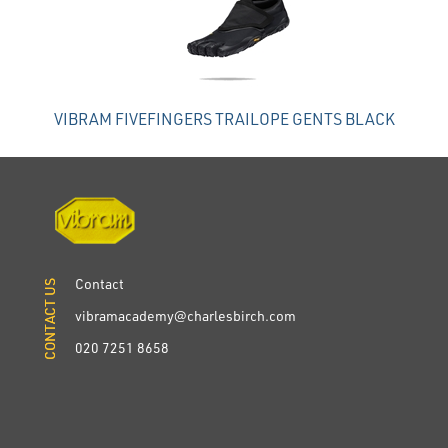
VIBRAM FIVEFINGERS TRAILOPE GENTS BLACK
Contact
CONTACT US
CONTACT US
vibramacademy@charlesbirch.com
020 7251 8658