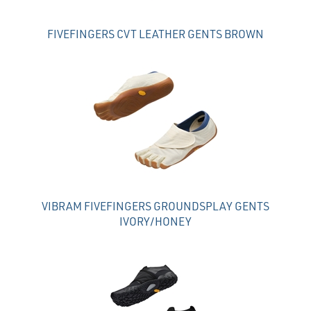
FIVEFINGERS CVT LEATHER GENTS BROWN
VIBRAM FIVEFINGERS GROUNDSPLAY GENTS
IVORY/HONEY