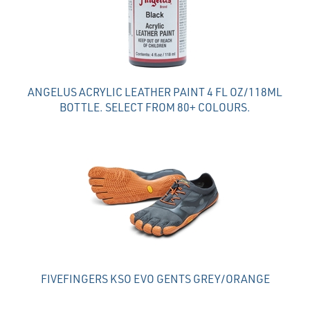
ANGELUS ACRYLIC LEATHER PAINT 4 FL OZ/118ML
BOTTLE. SELECT FROM 80+ COLOURS.
FIVEFINGERS KSO EVO GENTS GREY/ORANGE