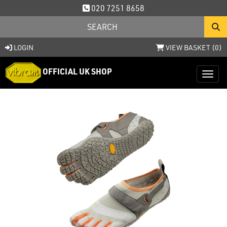
020 7251 8658
LOGIN
VIEW BASKET (
0
)
OFFICIAL UK SHOP
Toggl