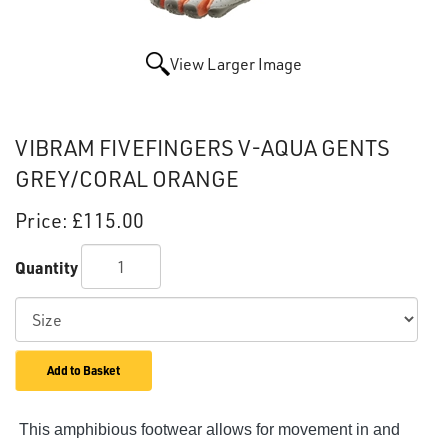
View Larger Image
VIBRAM FIVEFINGERS V-AQUA GENTS
GREY/CORAL ORANGE
Price:
£115.00
Quantity
Add to Basket
This amphibious footwear allows for movement in and