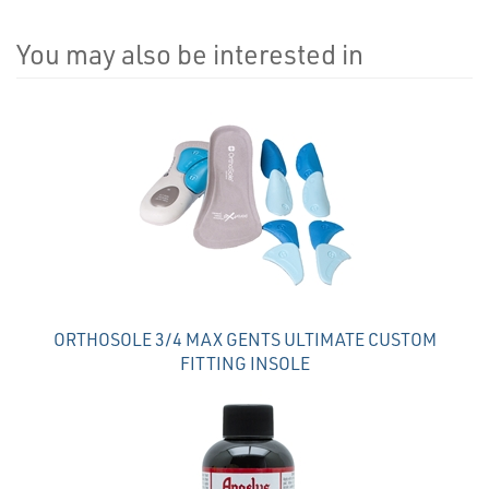
You may also be interested in
4
Total
Related
Products
ORTHOSOLE 3/4 MAX GENTS ULTIMATE CUSTOM
FITTING INSOLE