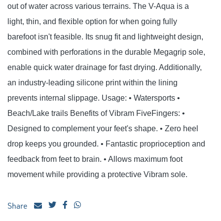
out of water across various terrains. The V-Aqua is a
light, thin, and flexible option for when going fully
barefoot isn't feasible. Its snug fit and lightweight design,
combined with perforations in the durable Megagrip sole,
enable quick water drainage for fast drying. Additionally,
an industry-leading silicone print within the lining
prevents internal slippage. Usage: • Watersports •
Beach/Lake trails Benefits of Vibram FiveFingers: •
Designed to complement your feet's shape. • Zero heel
drop keeps you grounded. • Fantastic proprioception and
feedback from feet to brain. • Allows maximum foot
movement while providing a protective Vibram sole.
Share