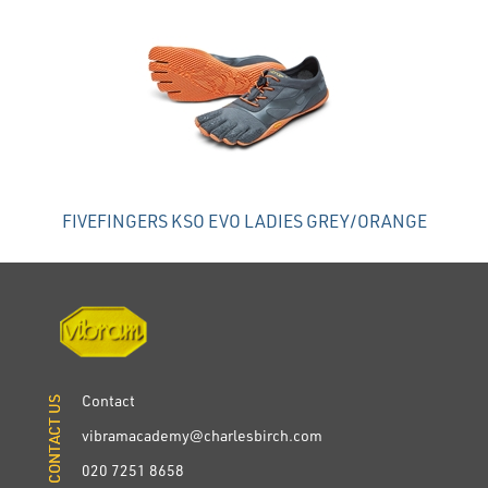
FIVEFINGERS KSO EVO LADIES GREY/ORANGE
Contact
CONTACT US
CONTACT US
vibramacademy@charlesbirch.com
020 7251 8658