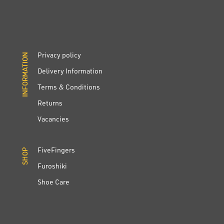
Privacy policy
INFORMATION
INFORMATION
Delivery Information
Terms & Conditions
Returns
Vacancies
FiveFingers
SHOP
SHOP
Furoshiki
Shoe Care