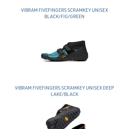
VIBRAM FIVEFINGERS SCRAMKEY UNISEX
BLACK/FIG/GREEN
VIBRAM FIVEFINGERS SCRAMKEY UNISEX DEEP
LAKE/BLACK