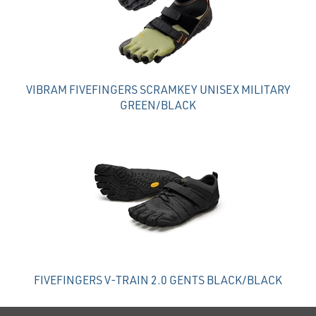
VIBRAM FIVEFINGERS SCRAMKEY UNISEX MILITARY
GREEN/BLACK
FIVEFINGERS V-TRAIN 2.0 GENTS BLACK/BLACK