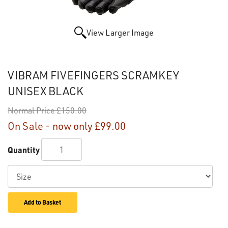
View Larger Image
VIBRAM FIVEFINGERS SCRAMKEY
UNISEX BLACK
Normal Price
£150.00
On Sale - now only
£99.00
Quantity
Add to Basket