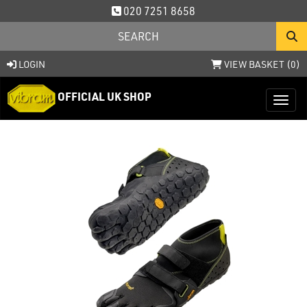
020 7251 8658
LOGIN
VIEW BASKET (
0
)
OFFICIAL UK SHOP
Toggl