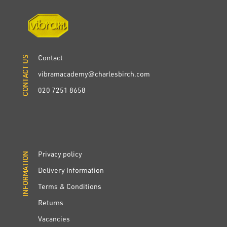
Contact
CONTACT US
CONTACT US
vibramacademy@charlesbirch.com
020 7251 8658
Privacy policy
INFORMATION
INFORMATION
Delivery Information
Terms & Conditions
Returns
Vacancies