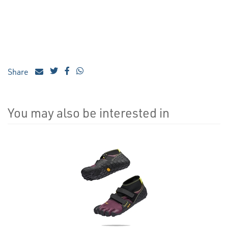
Share
You may also be interested in
4
Total
Related
Products