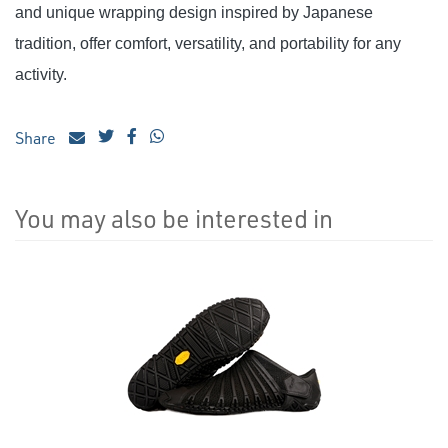
and unique wrapping design inspired by Japanese
tradition, offer comfort, versatility, and portability for any
activity.
Share
You may also be interested in
4
Total
Related
Products