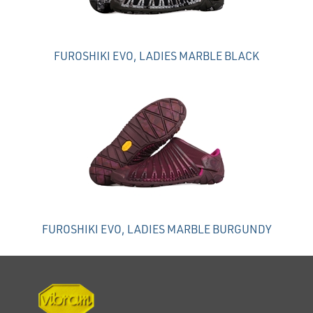
FUROSHIKI EVO, LADIES MARBLE BLACK
FUROSHIKI EVO, LADIES MARBLE BURGUNDY