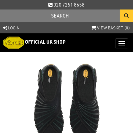
020 7251 8658
LOGIN
VIEW BASKET (
0
)
OFFICIAL UK SHOP
Toggl