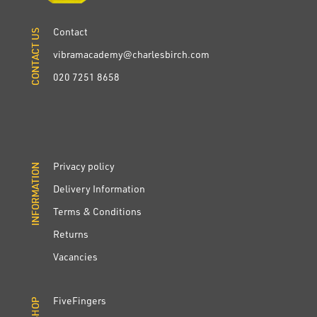
Contact
CONTACT US
CONTACT US
vibramacademy@charlesbirch.com
020 7251 8658
Privacy policy
INFORMATION
INFORMATION
Delivery Information
Terms & Conditions
Returns
Vacancies
FiveFingers
SHOP
SHOP