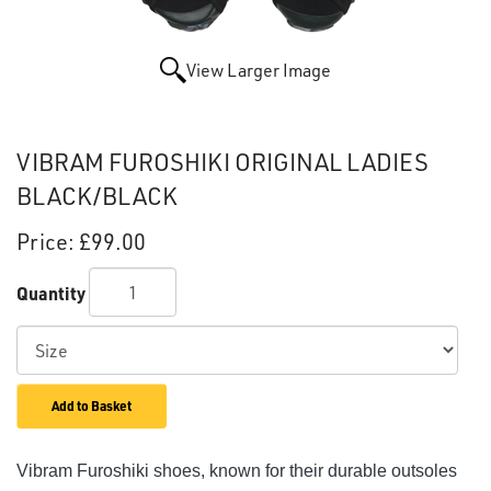
View Larger Image
VIBRAM FUROSHIKI ORIGINAL LADIES
BLACK/BLACK
Price:
£99.00
Quantity
Add to Basket
Vibram Furoshiki shoes, known for their durable outsoles