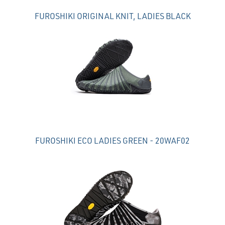
FUROSHIKI ORIGINAL KNIT, LADIES BLACK
FUROSHIKI ECO LADIES GREEN - 20WAF02