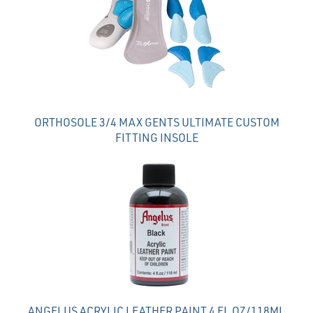
Products
ORTHOSOLE 3/4 MAX GENTS ULTIMATE CUSTOM
FITTING INSOLE
ANGELUS ACRYLIC LEATHER PAINT 4 FL OZ/118ML