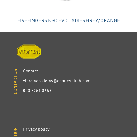
FIVEFINGERS KSO EVO LADIES GREY/ORANGE
Contact
CONTACT US
CONTACT US
vibramacademy@charlesbirch.com
020 7251 8658
Privacy policy