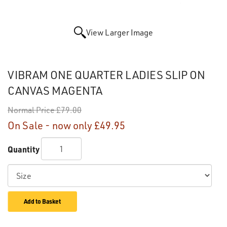
View Larger Image
VIBRAM ONE QUARTER LADIES SLIP ON
CANVAS MAGENTA
Normal Price
£79.00
On Sale - now only
£49.95
Quantity
Add to Basket