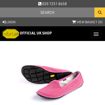
020 7251 8658
LOGIN
VIEW BASKET (
0
)
OFFICIAL UK SHOP
Toggl