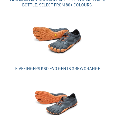
BOTTLE. SELECT FROM 80+ COLOURS.
FIVEFINGERS KSO EVO GENTS GREY/ORANGE