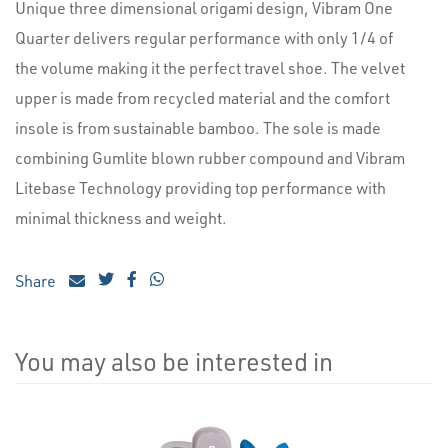
Unique three dimensional origami design, Vibram One
Quarter delivers regular performance with only 1/4 of
the volume making it the perfect travel shoe. The velvet
upper is made from recycled material and the comfort
insole is from sustainable bamboo. The sole is made
combining Gumlite blown rubber compound and Vibram
Litebase Technology providing top performance with
minimal thickness and weight.
Share
You may also be interested in
4
Total
Related