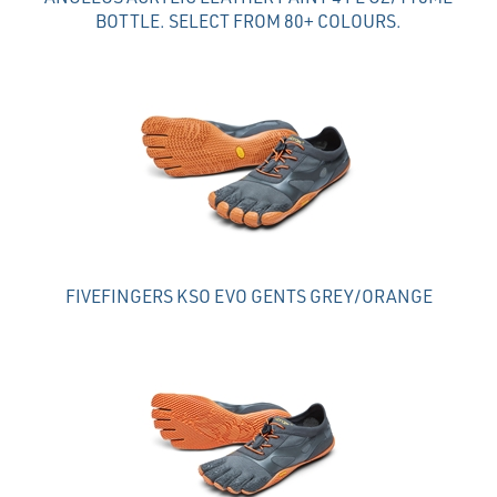
BOTTLE. SELECT FROM 80+ COLOURS.
FIVEFINGERS KSO EVO GENTS GREY/ORANGE