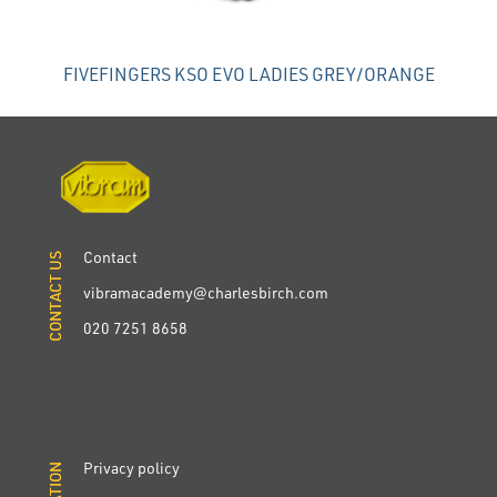
FIVEFINGERS KSO EVO LADIES GREY/ORANGE
Contact
CONTACT US
CONTACT US
vibramacademy@charlesbirch.com
020 7251 8658
Privacy policy