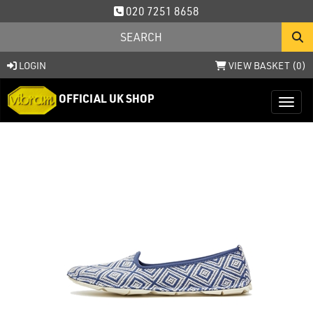
020 7251 8658
LOGIN
VIEW BASKET (
0
)
OFFICIAL UK SHOP
Toggl