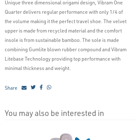
Unique three dimensional origami design, Vibram One
Quarter delivers regular performance with only 1/4 of
the volume making it the perfect travel shoe. The velvet
upper is made from recycled material and the comfort
insole is from sustainable bamboo. The sole is made
combining Gumlite blown rubber compound and Vibram
Litebase Technology providing top performance with
minimal thickness and weight.
Share
You may also be interested in
4
Total
Related