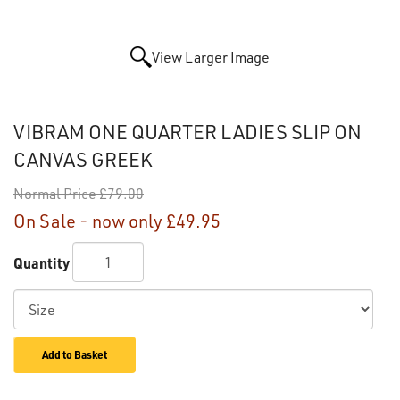
View Larger Image
VIBRAM ONE QUARTER LADIES SLIP ON
CANVAS GREEK
Normal Price
£79.00
On Sale - now only
£49.95
Quantity
Add to Basket