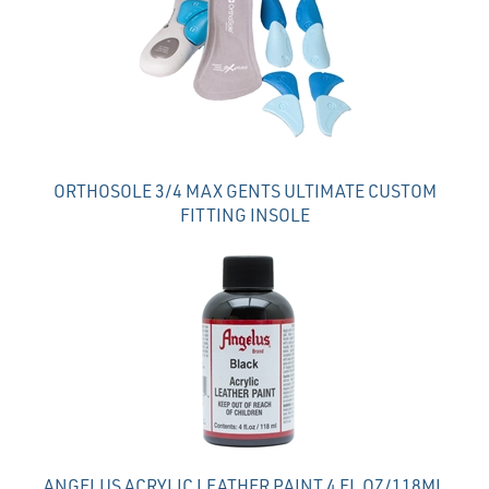
Products
ORTHOSOLE 3/4 MAX GENTS ULTIMATE CUSTOM
FITTING INSOLE
ANGELUS ACRYLIC LEATHER PAINT 4 FL OZ/118ML