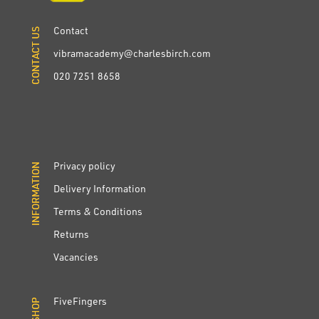
Contact
CONTACT US
CONTACT US
vibramacademy@charlesbirch.com
020 7251 8658
Privacy policy
INFORMATION
INFORMATION
Delivery Information
Terms & Conditions
Returns
Vacancies
FiveFingers
SHOP
SHOP