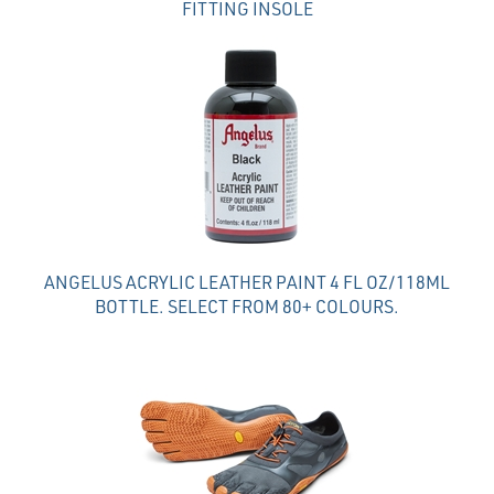
FITTING INSOLE
ANGELUS ACRYLIC LEATHER PAINT 4 FL OZ/118ML
BOTTLE. SELECT FROM 80+ COLOURS.