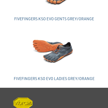
FIVEFINGERS KSO EVO GENTS GREY/ORANGE
FIVEFINGERS KSO EVO LADIES GREY/ORANGE