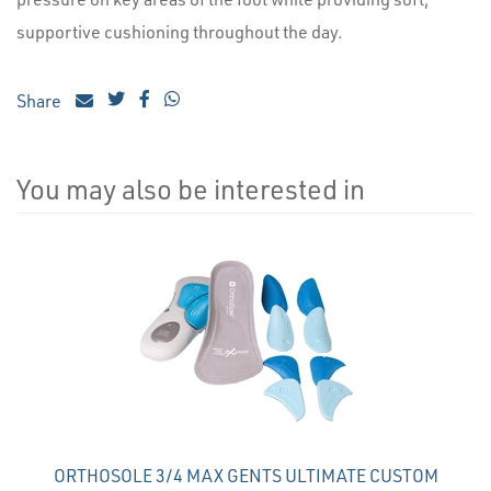
supportive cushioning throughout the day.
Share
You may also be interested in
4
Total
Related
Products
ORTHOSOLE 3/4 MAX GENTS ULTIMATE CUSTOM