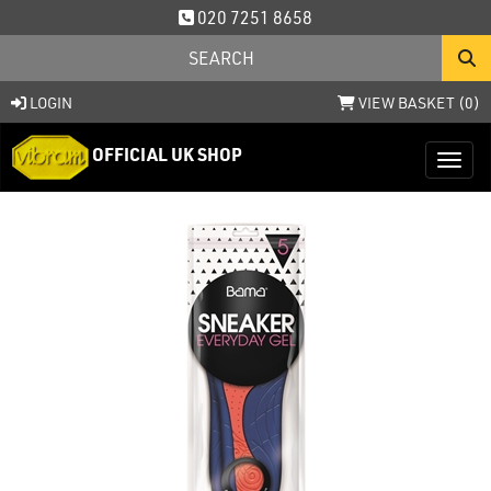
020 7251 8658
LOGIN
VIEW BASKET (
0
)
OFFICIAL UK SHOP
Toggl