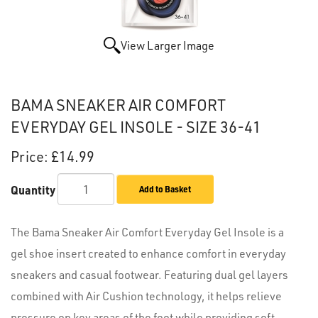
View Larger Image
BAMA SNEAKER AIR COMFORT
EVERYDAY GEL INSOLE - SIZE 36-41
Price:
£14.99
Quantity
Add to Basket
The Bama Sneaker Air Comfort Everyday Gel Insole is a
gel shoe insert created to enhance comfort in everyday
sneakers and casual footwear. Featuring dual gel layers
combined with Air Cushion technology, it helps relieve
pressure on key areas of the foot while providing soft,