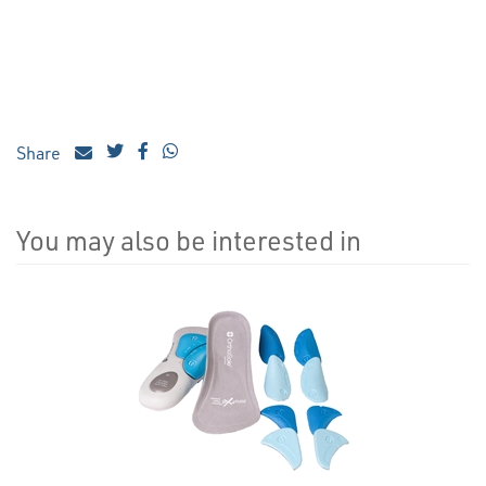
Share
You may also be interested in
4
Total
Related
Products