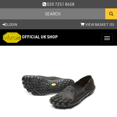
020 7251 8658
LOGIN
VIEW BASKET (
0
)
OFFICIAL UK SHOP
Toggl