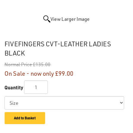
View Larger Image
FIVEFINGERS CVT-LEATHER LADIES
BLACK
Normal Price
£135.00
On Sale - now only
£99.00
Quantity
Add to Basket