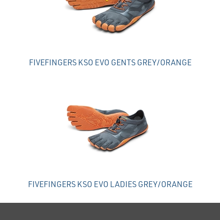
FIVEFINGERS KSO EVO GENTS GREY/ORANGE
FIVEFINGERS KSO EVO LADIES GREY/ORANGE