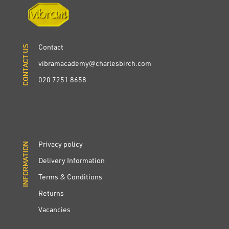
Contact
CONTACT US
CONTACT US
vibramacademy@charlesbirch.com
020 7251 8658
Privacy policy
INFORMATION
INFORMATION
Delivery Information
Terms & Conditions
Returns
Vacancies