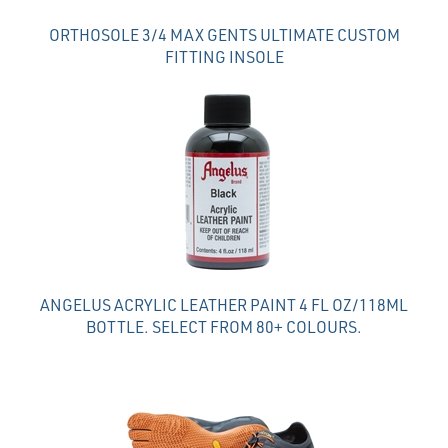
ORTHOSOLE 3/4 MAX GENTS ULTIMATE CUSTOM
FITTING INSOLE
ANGELUS ACRYLIC LEATHER PAINT 4 FL OZ/118ML
BOTTLE. SELECT FROM 80+ COLOURS.