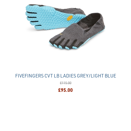
FIVEFINGERS CVT LB LADIES GREY/LIGHT BLUE
£115.00
£95.00