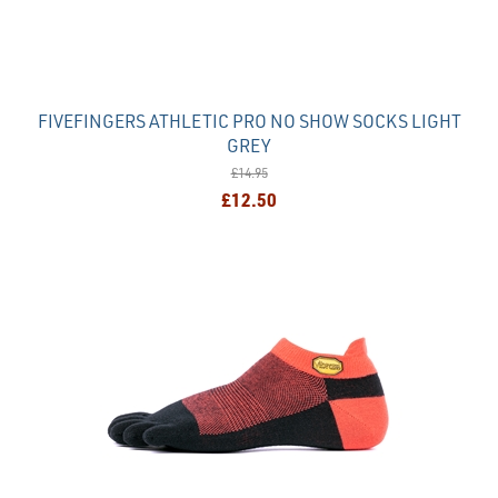
FIVEFINGERS ATHLETIC PRO NO SHOW SOCKS LIGHT
GREY
£14.95
£12.50