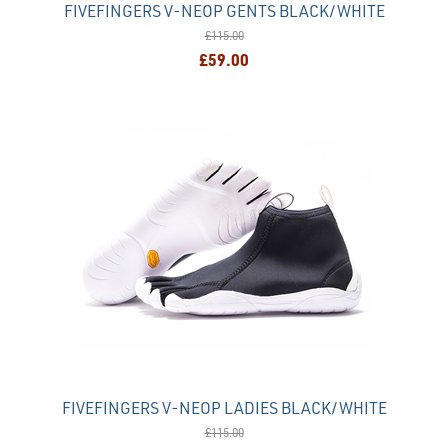
FIVEFINGERS V-NEOP GENTS BLACK/WHITE
£115.00
£59.00
FIVEFINGERS V-NEOP LADIES BLACK/WHITE
£115.00