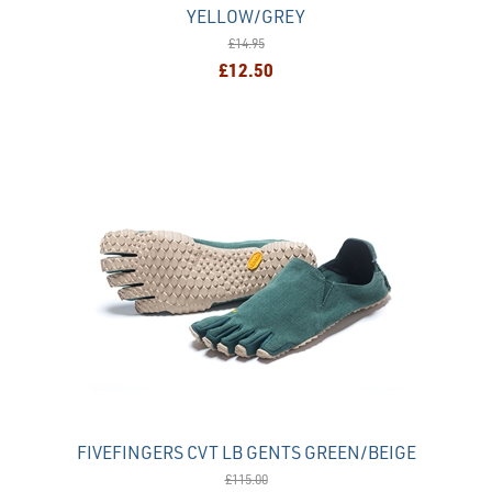
YELLOW/GREY
£14.95
£12.50
FIVEFINGERS CVT LB GENTS GREEN/BEIGE
£115.00