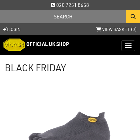
020 7251 8658
LOGIN
VIEW BASKET (
0
)
OFFICIAL UK SHOP
Toggl
BLACK FRIDAY