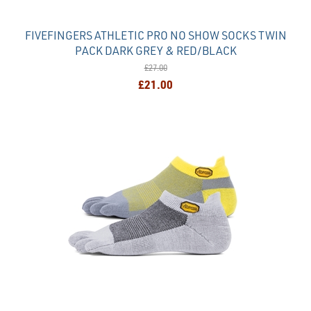
FIVEFINGERS ATHLETIC PRO NO SHOW SOCKS TWIN
PACK DARK GREY & RED/BLACK
£27.00
£21.00