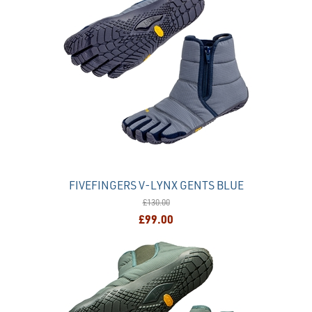
FIVEFINGERS V-LYNX GENTS BLUE
£130.00
£99.00