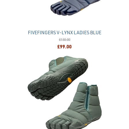
FIVEFINGERS V-LYNX LADIES BLUE
£130.00
£99.00