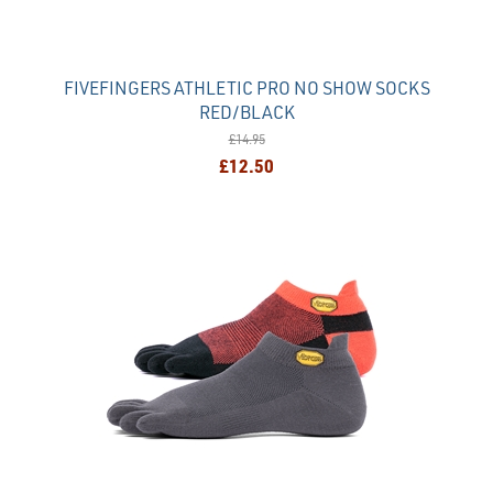
FIVEFINGERS ATHLETIC PRO NO SHOW SOCKS
RED/BLACK
£14.95
£12.50