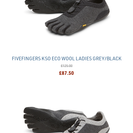
FIVEFINGERS KSO ECO WOOL LADIES GREY/BLACK
£125.00
£87.50