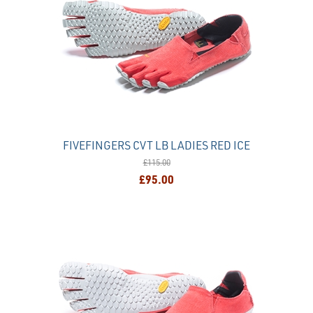
FIVEFINGERS CVT LB LADIES RED ICE
£115.00
£95.00