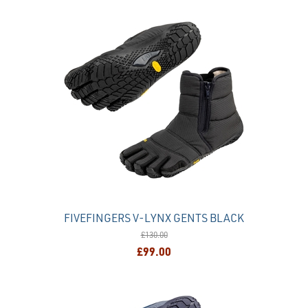
FIVEFINGERS V-LYNX GENTS BLACK
£130.00
£99.00