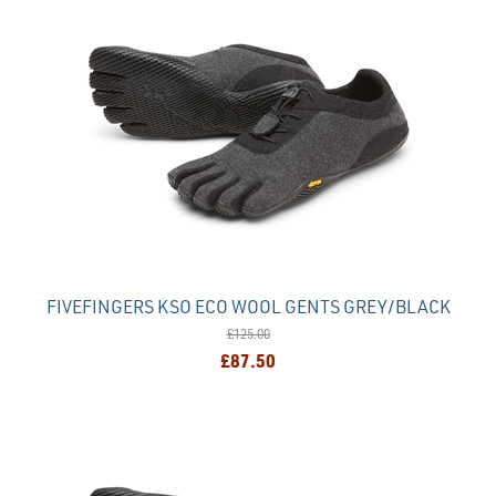
FIVEFINGERS KSO ECO WOOL GENTS GREY/BLACK
£125.00
£87.50