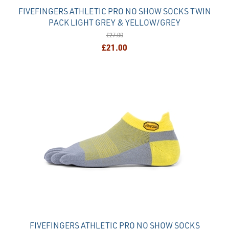
FIVEFINGERS ATHLETIC PRO NO SHOW SOCKS TWIN
PACK LIGHT GREY & YELLOW/GREY
£27.00
£21.00
FIVEFINGERS ATHLETIC PRO NO SHOW SOCKS