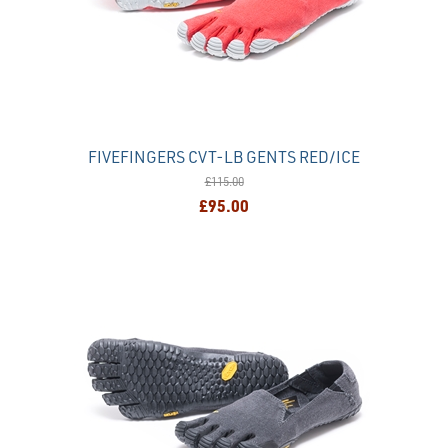
FIVEFINGERS CVT-LB GENTS RED/ICE
£115.00
£95.00