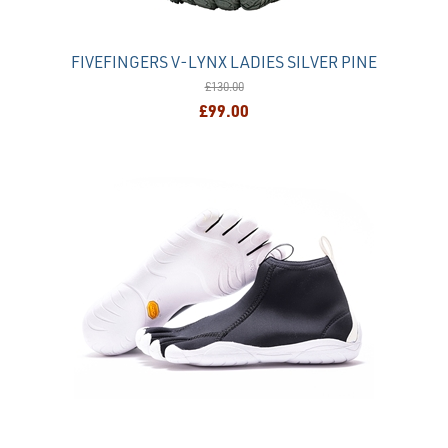
FIVEFINGERS V-LYNX LADIES SILVER PINE
£130.00
£99.00