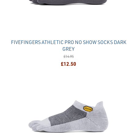
FIVEFINGERS ATHLETIC PRO NO SHOW SOCKS DARK
GREY
£14.95
£12.50