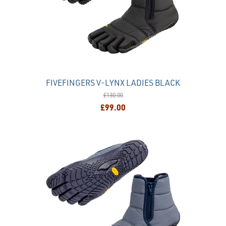
FIVEFINGERS V-LYNX LADIES BLACK
£130.00
£99.00