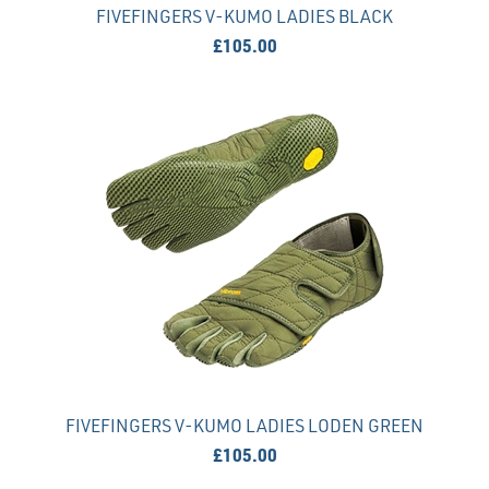
FIVEFINGERS V-KUMO LADIES BLACK
£105.00
FIVEFINGERS V-KUMO LADIES LODEN GREEN
£105.00