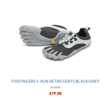
FIVEFINGERS V-RUN RETRO GENTS BLACK/GREY
£120.00
£79.00