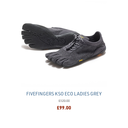
FIVEFINGERS KSO ECO LADIES GREY
£120.00
£99.00