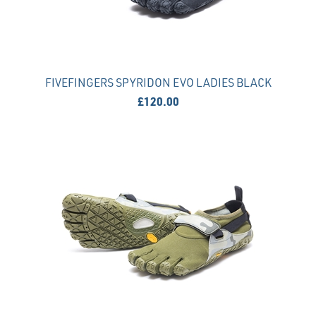
FIVEFINGERS SPYRIDON EVO LADIES BLACK
£120.00