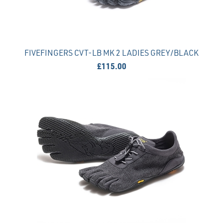
FIVEFINGERS CVT-LB MK 2 LADIES GREY/BLACK
£115.00