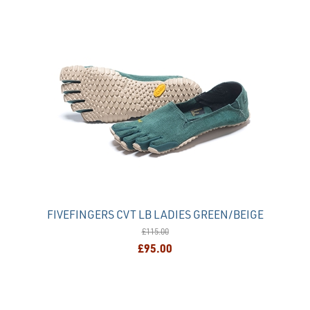
FIVEFINGERS CVT LB LADIES GREEN/BEIGE
£115.00
£95.00