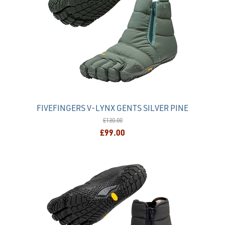
FIVEFINGERS V-LYNX GENTS SILVER PINE
£130.00
£99.00