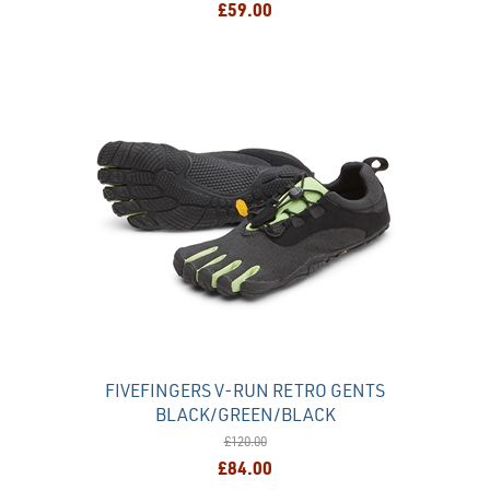
£59.00
FIVEFINGERS V-RUN RETRO GENTS
BLACK/GREEN/BLACK
£120.00
£84.00