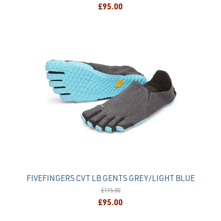
£95.00
FIVEFINGERS CVT LB GENTS GREY/LIGHT BLUE
£115.00
£95.00