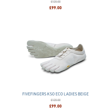
£120.00
£99.00
FIVEFINGERS KSO ECO LADIES BEIGE
£120.00
£99.00