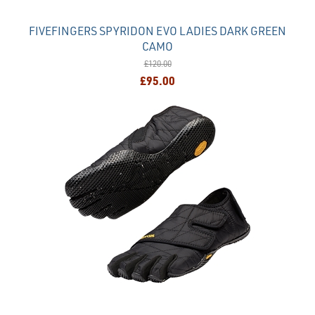
FIVEFINGERS SPYRIDON EVO LADIES DARK GREEN
CAMO
£120.00
£95.00