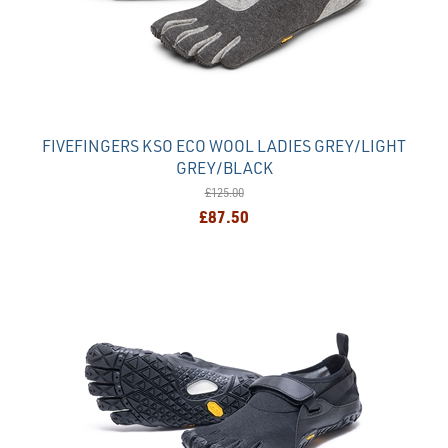
FIVEFINGERS KSO ECO WOOL LADIES GREY/LIGHT
GREY/BLACK
£125.00
£87.50