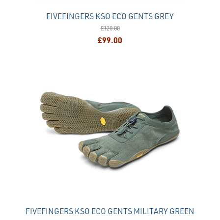
FIVEFINGERS KSO ECO GENTS GREY
£120.00
£99.00
FIVEFINGERS KSO ECO GENTS MILITARY GREEN