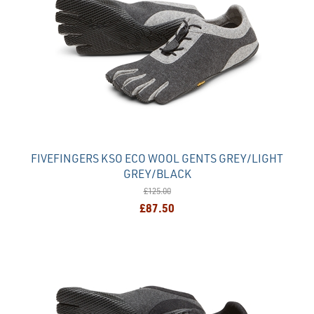
FIVEFINGERS KSO ECO WOOL GENTS GREY/LIGHT
GREY/BLACK
£125.00
£87.50